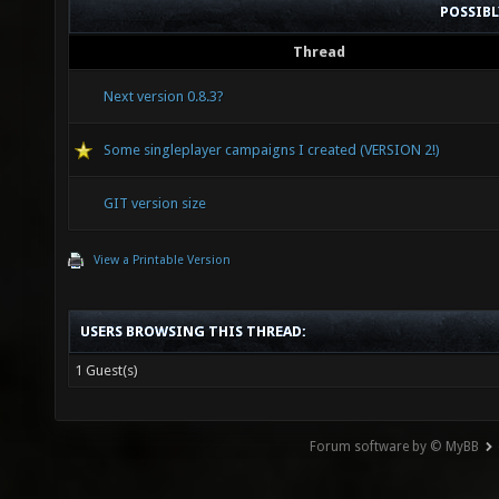
POSSIB
Thread
Next version 0.8.3?
Some singleplayer campaigns I created (VERSION 2!)
GIT version size
View a Printable Version
USERS BROWSING THIS THREAD:
1 Guest(s)
Forum software by © MyBB