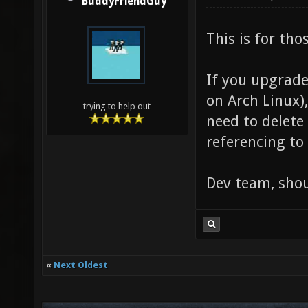
BuddyFriendGuy
This is for th
If you upgrade
on Arch Linux)
trying to help out
need to delete
referencing to 
Dev team, shoul
«
Next Oldest