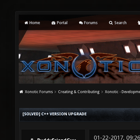
Home
Portal
Forums
Search
Xonotic Forums
Creating & Contributing
Xonotic - Developm
[SOLVED] C++ VERSION UPGRADE
01-22-2017, 09:2