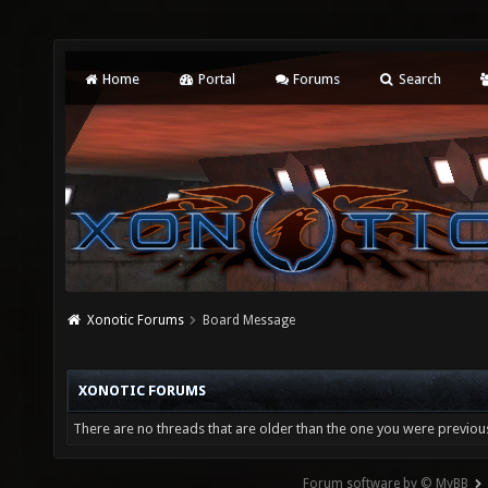
Home
Portal
Forums
Search
Xonotic Forums
Board Message
XONOTIC FORUMS
There are no threads that are older than the one you were previous
Forum software by © MyBB