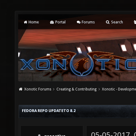
Home
Portal
Forums
Search
Xonotic Forums
Creating & Contributing
Xonotic - Developm
FEDORA REPO UPDATETO 8.2
05-05-2017,