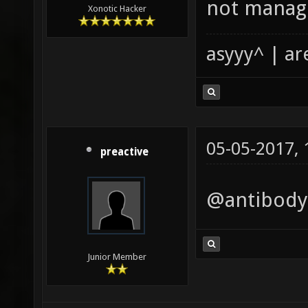
not manage
Xonotic Hacker
asyyy^ | ar
05-05-2017,
preactive
@antibody,
Junior Member