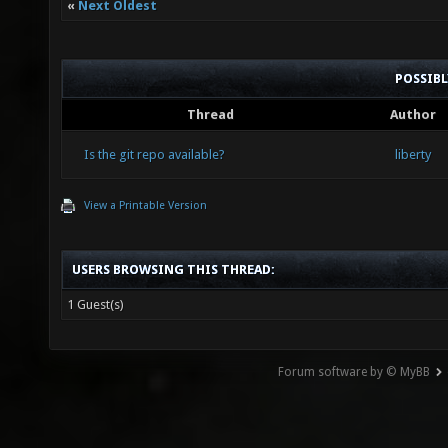
«
Next Oldest
POSSIB
Thread
Author
Is the git repo available?
liberty
View a Printable Version
USERS BROWSING THIS THREAD:
1 Guest(s)
Forum software by © MyBB