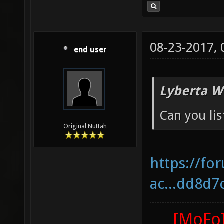
08-23-2017,
end user
Lyberta W
Can you lis
Original Nuttah
https://fo
ac...dd8d7
[MoFo]