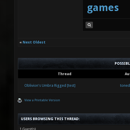
games
«
Next Oldest
POSSIB
Thread
Au
Oblivion's Umbra Rigged [test]
tone
View a Printable Version
USERS BROWSING THIS THREAD:
1 Guest(s)