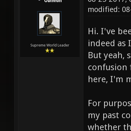
Oblivion
modified: 0
Hi. I've b
indeed as 
Supreme World Leader
But yeah, 
confusion 
here, I'm 
For purpos
my past co
whether th