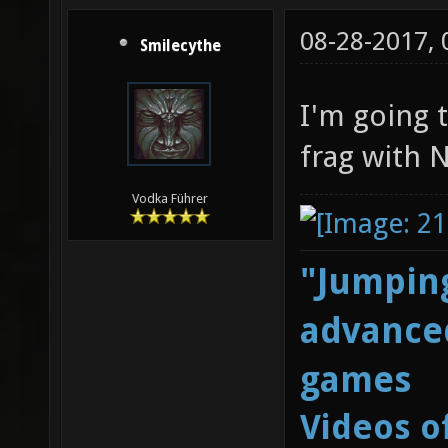
08-28-2017,
Smilecythe
I'm going t
frag with 
Vodka Führer
"Jumping
advanced
games
Videos o