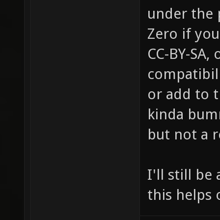
under the 
Zero if you
CC-BY-SA, 
compatibil
or add to t
kinda bumm
but not a 
I'll still 
this helps