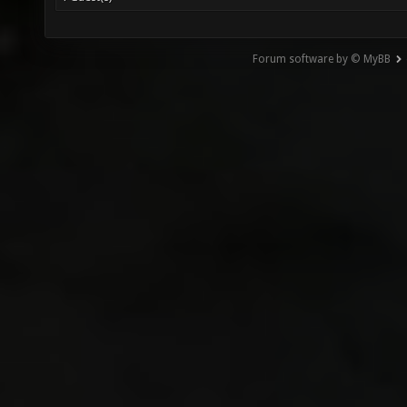
Forum software by © MyBB