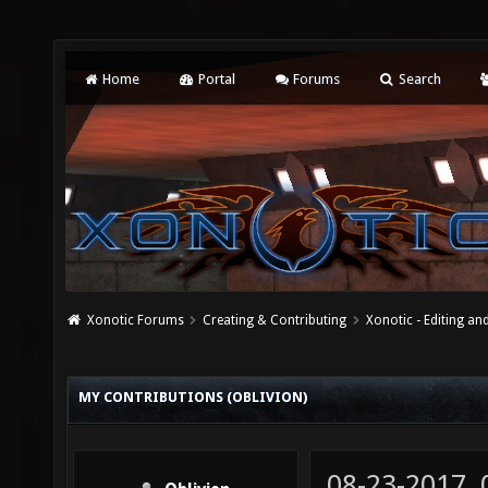
Home
Portal
Forums
Search
Xonotic Forums
Creating & Contributing
Xonotic - Editing an
MY CONTRIBUTIONS (OBLIVION)
08-23-2017,