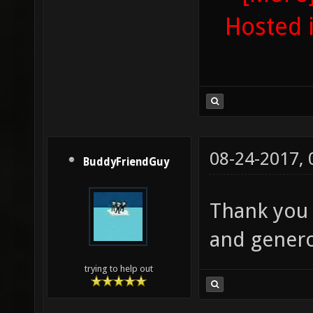
Hosted 
08-24-2017,
BuddyFriendGuy
Thank you 
and genero
trying to help out