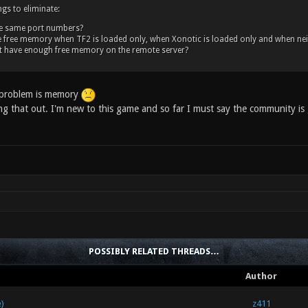
ngs to eliminate:
he same port numbers?
 free memory when TF2 is loaded only, when Xonotic is loaded only and when neither 
t have enough free memory on the remote server?
e problem is memory
ng that out. I'm new to this game and so far I must say the community is
POSSIBLY RELATED THREADS…
Author
)
z411