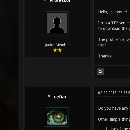
Professor
Hello, everyone!
I run a TF2 serve
to download the g
The problem is, w
this?
Junior Member
Thanks!
02-20-2018, 06:35 
cefiar
Do you have any l
Other simple thing
Use of the