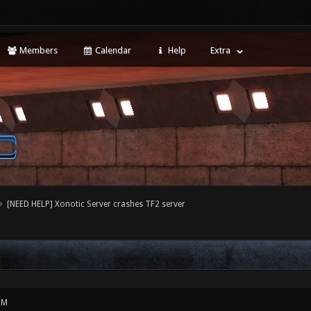
Members
Calendar
Help
Extra
[NEED HELP] Xonotic Server crashes TF2 server
PM