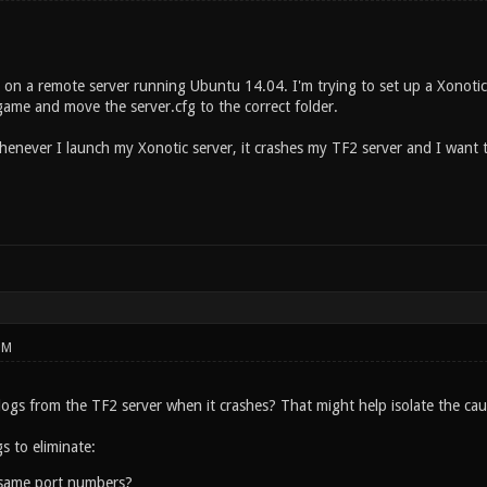
r on a remote server running Ubuntu 14.04. I'm trying to set up a Xonot
ame and move the server.cfg to the correct folder.
henever I launch my Xonotic server, it crashes my TF2 server and I want 
PM
ogs from the TF2 server when it crashes? That might help isolate the cau
s to eliminate:
 same port numbers?