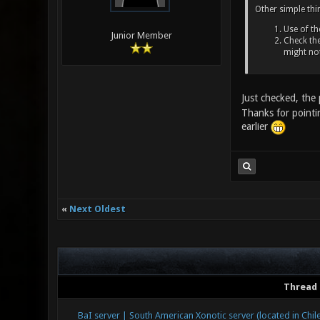
Other simple thi
Use of t
Junior Member
Check the
might no
Just checked, th
Thanks for pointi
earlier
«
Next Oldest
Thread
BaI server | South American Xonotic server (located in Chile