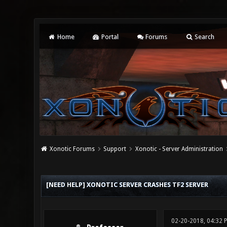
Home
Portal
Forums
Search
Xonotic Forums
Support
Xonotic - Server Administration
0 Vote(s) - 0 Average
1
2
3
4
5
[NEED HELP] XONOTIC SERVER CRASHES TF2 SERVER
02-20-2018, 04:32 