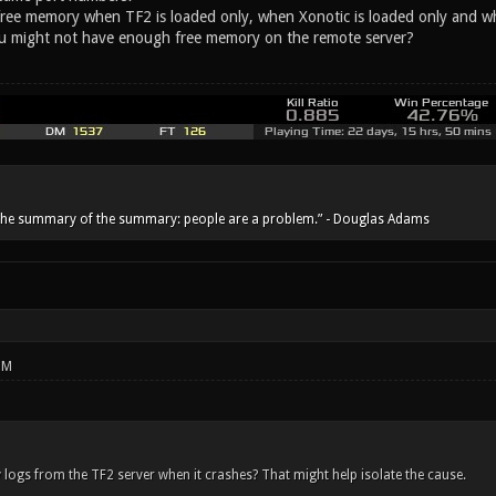
ree memory when TF2 is loaded only, when Xonotic is loaded only and when n
ou might not have enough free memory on the remote server?
he summary of the summary: people are a problem.” - Douglas Adams
PM
logs from the TF2 server when it crashes? That might help isolate the cause.