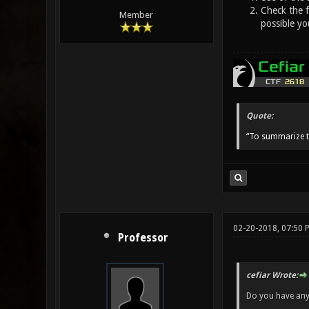
Check the f
Member
possible y
Quote:
“To summarize t
02-20-2018, 07:50 
Professor
cefiar Wrote:
Do you have any 