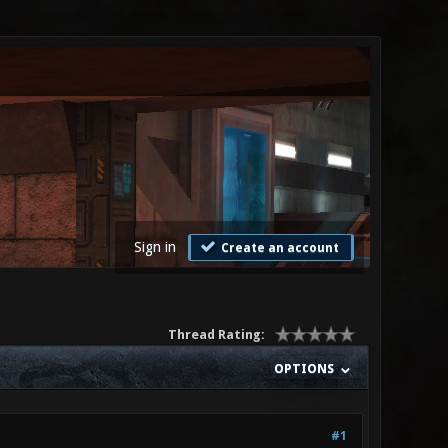
Sign in
Create an account
Thread Rating:
OPTIONS
#1