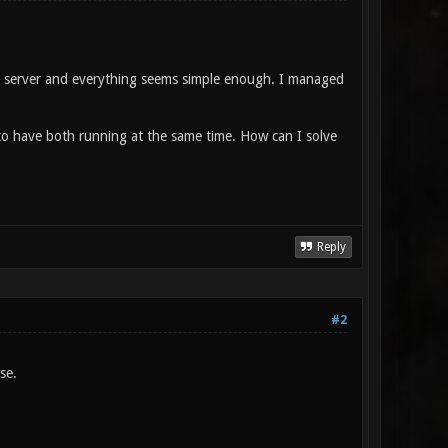
ic server and everything seems simple enough. I managed
to have both running at the same time. How can I solve
Reply
#2
se.