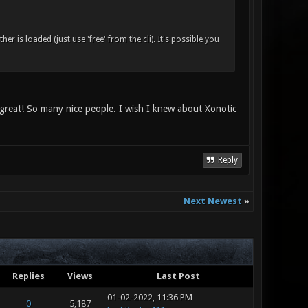
is loaded (just use 'free' from the cli). It's possible you
 great! So many nice people. I wish I knew about Xonotic
Reply
Next Newest
»
Replies
Views
Last Post
01-02-2022, 11:36 PM
0
5,187