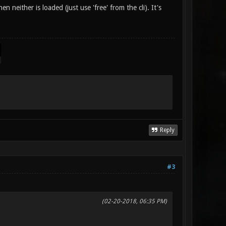
either is loaded (just use 'free' from the cli). It's
Reply
#3
(02-20-2018, 06:35 PM)