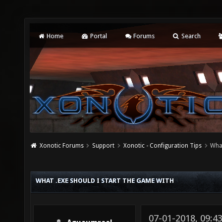
Home
Portal
Forums
Search
Xonotic Forums
Support
Xonotic - Configuration Tips
What
WHAT .EXE SHOULD I START THE GAME WITH
07-01-2018, 09:4