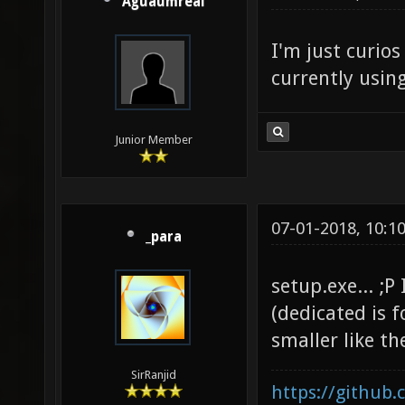
Aguaumreal
I'm just curio
currently usin
Junior Member
07-01-2018, 10:1
_para
setup.exe... ;P
(dedicated is f
smaller like th
SirRanjid
https://github.