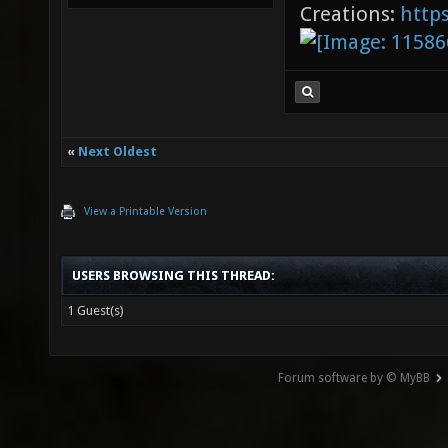
Creations:
http
«
Next Oldest
View a Printable Version
USERS BROWSING THIS THREAD:
1 Guest(s)
Forum software by © MyBB