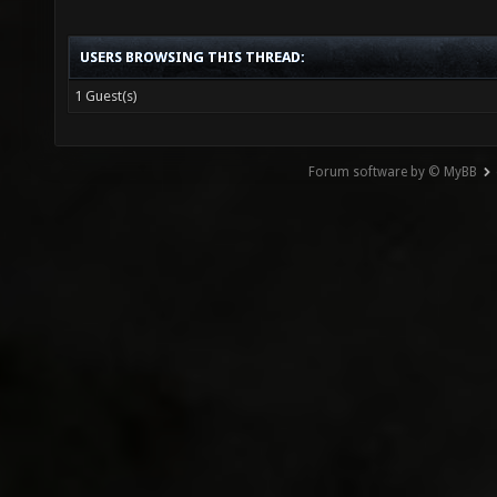
USERS BROWSING THIS THREAD:
1 Guest(s)
Forum software by © MyBB