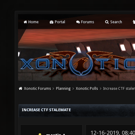
Home
Portal
Forums
Search
Xonotic Forums
Planning
Xonotic Polls
Increase CTF stale
INCREASE CTF STALEMATE
12-16-2019, 08:4