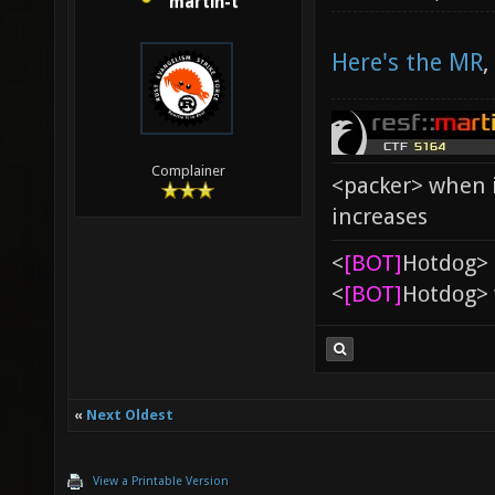
martin-t
Here's the MR
,
Complainer
<packer> when i
increases
<
[BOT]
Hоtdоg> 
<
[BOT]
Hоtdоg> 
«
Next Oldest
View a Printable Version