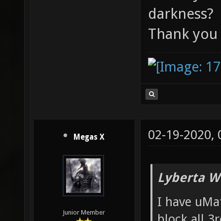
darkness?
Thank you
02-19-2020,
Megas X
Lyberta W
I have uMat
Junior Member
block all 3