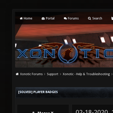
Home
Portal
Forums
Search
Xonotic Forums
Support
Xonotic - Help & Troubleshooting
[SOLVED] PLAYER BADGES
02-18-2020,