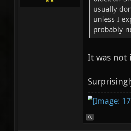
usually don
unless I ex
probably n
It was not 
Surprising