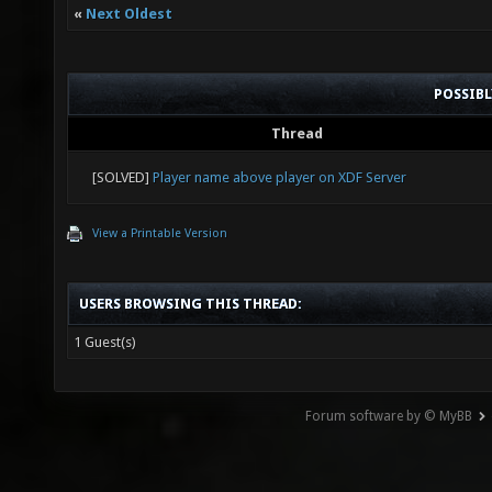
«
Next Oldest
POSSIB
Thread
[SOLVED]
Player name above player on XDF Server
View a Printable Version
USERS BROWSING THIS THREAD:
1 Guest(s)
Forum software by © MyBB