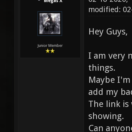
Megas X
modified: 0
Hey Guys,
Junior Member
I am very 
things.
Maybe I'm 
add my bad
The link is
showing.
Can anyone