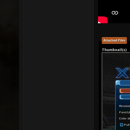
Attached Files
Thumbnail(s)