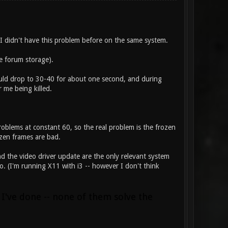
 I didn't have this problem before on the same system.
e forum storage).
would drop to 30-40 for about one second, and during
r me being killed.
oblems at constant 60, so the real problem is the frozen
zen frames are bad.
nd the video driver update are the only relevant system
. (I'm running X11 with i3 -- however I don't think
 I've done -- none of them solve the