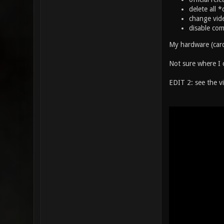
delete all 
change vide
disable com
My hardware (card
Not sure where I c
EDIT 2: see the v