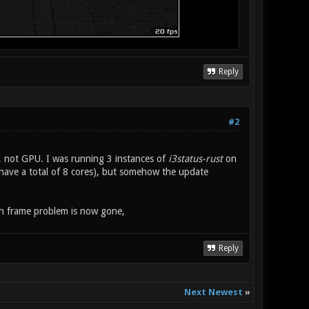
Reply
#2
, not GPU. I was running 3 instances of
i3status-rust
on
have a total of 8 cores), but somehow the update
en frame problem is now gone,
Reply
Next Newest
»