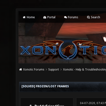
Home
Portal
Forums
Search
Xonotic Forums
Support
Xonotic - Help & Troubleshootin
0 Vote(s) - 0 Average
1
2
3
4
5
[SOLVED] FROZEN/LOST FRAMES
04-07-2020, 07:43