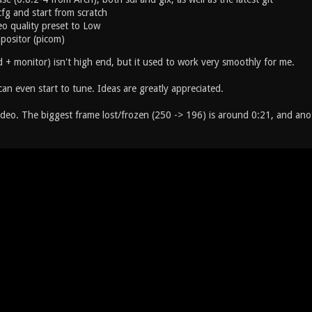
*cfg and start from scratch
o quality preset to Low
positor (picom)
 + monitor) isn't high end, but it used to work very smoothly for me.
an even start to tune. Ideas are greatly appreciated.
ideo. The biggest frame lost/frozen (250 -> 196) is around 0:21, and an