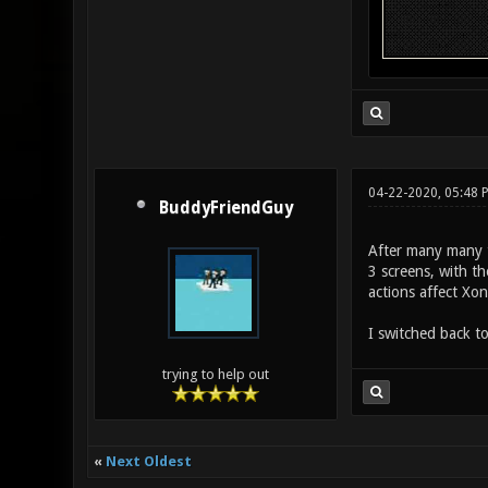
04-22-2020, 05:48
BuddyFriendGuy
After many many t
3 screens, with t
actions affect Xon
I switched back t
trying to help out
«
Next Oldest