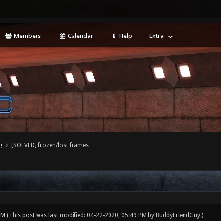
Members
Calendar
Help
Extra
g
[SOLVED] frozen/lost frames
 PM
(This post was last modified: 04-22-2020, 05:49 PM by
BuddyFriendGuy
.)