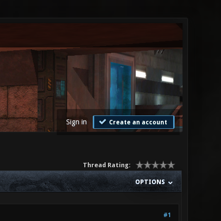
Sign in
Create an account
Thread Rating:
OPTIONS
#1