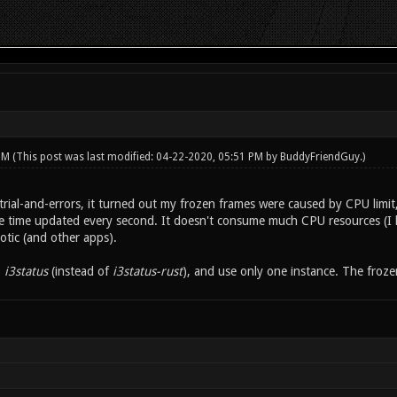
 PM
(This post was last modified: 04-22-2020, 05:51 PM by
BuddyFriendGuy
.)
rial-and-errors, it turned out my frozen frames were caused by CPU limit
he time updated every second. It doesn't consume much CPU resources (I 
otic (and other apps).
o
i3status
(instead of
i3status-rust
), and use only one instance. The froz