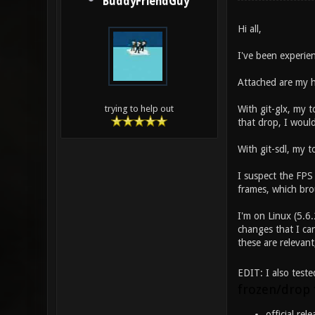
BuddyFriendGuy
Hi all,
I've been experien
Attached are my h
With git-glx, my 
trying to help out
that drop, I would
With git-sdl, my 
I suspect the FPS
frames, which bro
I'm on Linux (5.6.
changes that I can
these are relevant
EDIT: I also teste
frozen/drop
official rel