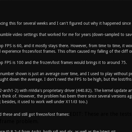
cing this for several weeks and I can't figured out why it happened since
umble video settings that worked for me for years (down-sampled to sav
top FPS is 60, and it mostly stays there. However, from time to time, it 
 experience frozen/lost frames. This often caused my falling of the cliff o
top FPS is 100 and the frozen/lost frames would brings it to around 75.
 number shown is just an average over time, and I used to play without pr
ught down the average. I don't need the FPS to be high, but the lost/fro
2-arch1-2) with nVidia's proprietary driver (440.82). The kernel update a
 think of. However, the problem has been there since several versions ago
; besides, it used to work well under X11/i3 too.)
EDIT: These are the tests
d these and still got freeze/lost frames:
 frame problem.
ease (0.8.2-4 from Arch), both sdl and glx, as well as the latest git