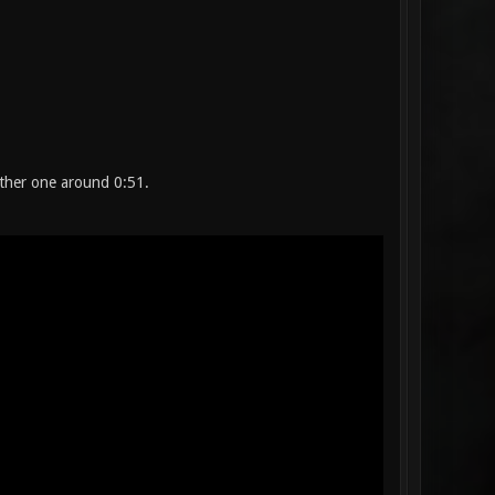
other one around 0:51.