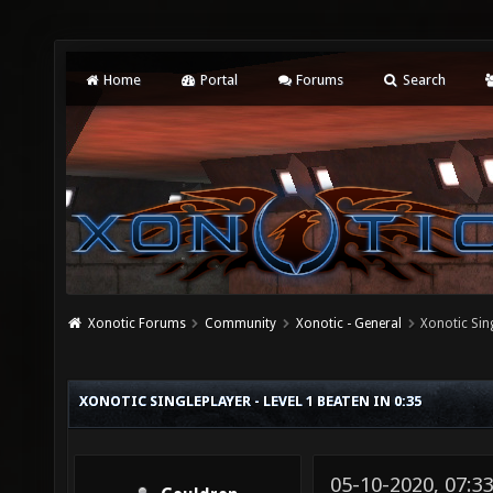
Home
Portal
Forums
Search
Xonotic Forums
Community
Xonotic - General
Xonotic Sing
XONOTIC SINGLEPLAYER - LEVEL 1 BEATEN IN 0:35
05-10-2020, 07:3