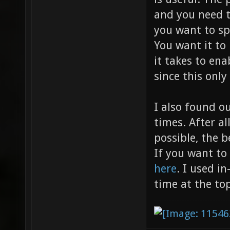
and you need t
you want to s
You want it to
it takes to en
since this only
I also found o
times. After al
possible, the b
If you want to
here
. I used i
time at the top