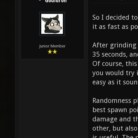
Gouldron
So I decided to
it as fast as po
After grinding
Junior Member
35 seconds, an
Of course, thi
you would try i
easy as it soun
Randomness pla
best spawn poi
damage and the
other, but also
is useful. The