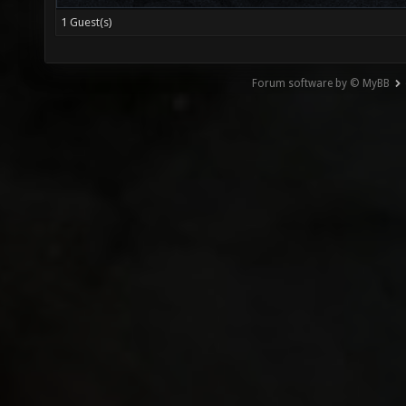
1 Guest(s)
Forum software by © MyBB