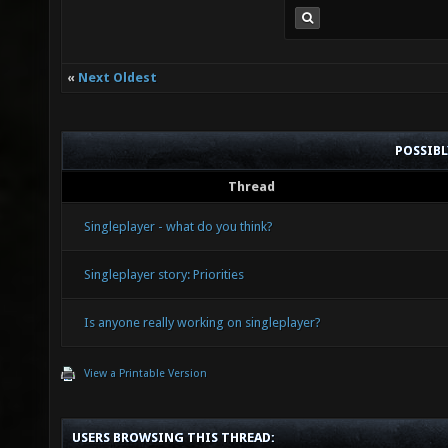
«
Next Oldest
POSSIB
Thread
Singleplayer - what do you think?
Singleplayer story: Priorities
Is anyone really working on singleplayer?
View a Printable Version
USERS BROWSING THIS THREAD: