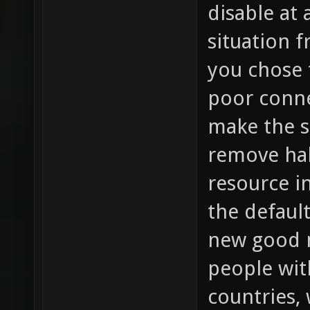
disable at
situation 
you chose 
poor conne
make the s
remove hal
resource i
the default
new good m
people wit
countries,