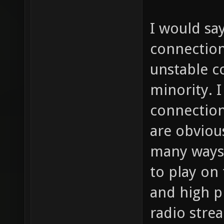
I would sa
connection
unstable c
minority. I
connections
are obviou
many ways 
to play on
and high p
radio stre