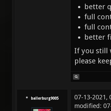
better q
full con
full co
better f
If you stil
please kee
07-13-2021,
ballerburg9005
modified: 07