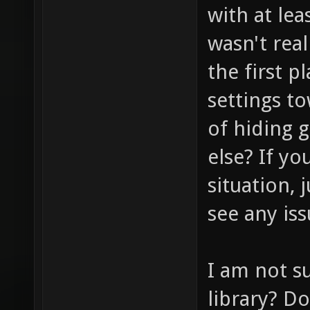
with at lea
wasn't real
the first p
settings t
of hiding 
else? If yo
situation, 
see any iss
I am not s
library? D