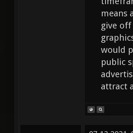
timefra
means a 
give off
graphic
would p
public 
adverti
attract 