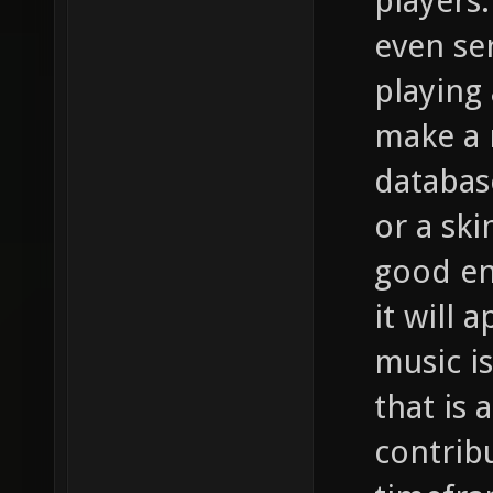
players
even se
playing 
make a 
databas
or a ski
good en
it will 
music i
that is 
contrib