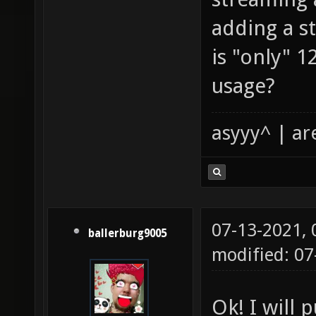
adding a st
is "only" 
usage?
asyyy^ | ar
07-13-2021,
ballerburg9005
modified: 0
Ok! I will p