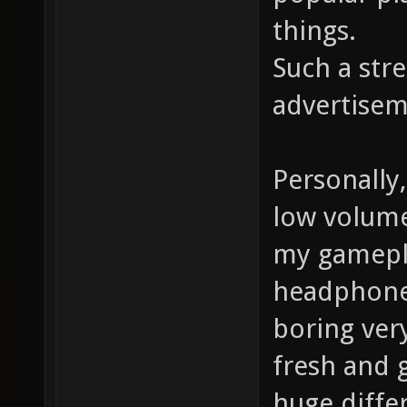
things.
Such a str
advertisem
Personally
low volume 
my gamepla
headphones
boring very
fresh and 
huge differ