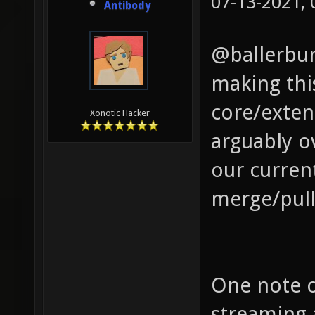
07-13-2021,
Antibody
@ballerbur
making this
core/exten
Xonotic Hacker
arguably o
our curren
merge/pull
One note o
streaming 