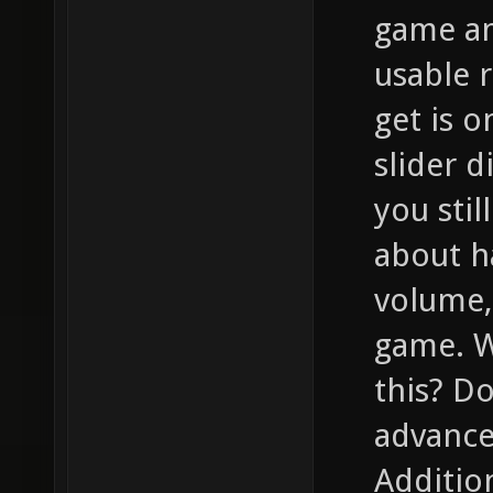
game an
usable r
get is 
slider d
you stil
about h
volume,
game. W
this? D
advance
Addition