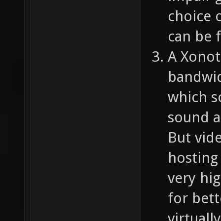
choice o
can be f
A Xonot
bandwid
which s
sound a
But vid
hosting 
very hig
for bett
virtuall