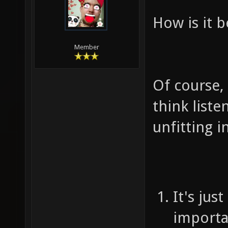
How is it b
Member
Of course, i
think liste
unfitting 
It's jus
importa