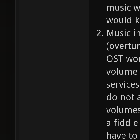
music w
would k
Music i
(overtu
OST work
volume 
service
do not a
volumes 
a fiddl
have to