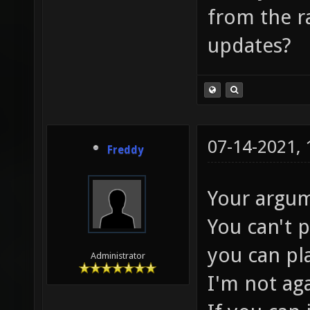
from the ra
updates?
07-14-2021,
Freddy
Your argum
You can't 
you can pl
Administrator
I'm not ag