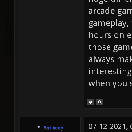
arcade gam
gameplay, 
hours on e
those game
always mak
interesting
when you s
07-12-2021,
Antibody