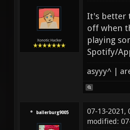
It's better
off when t
playing so
Xonotic Hacker
Spotify/Ap
asyyy^ | ar
07-13-2021,
ballerburg9005
modified: 0