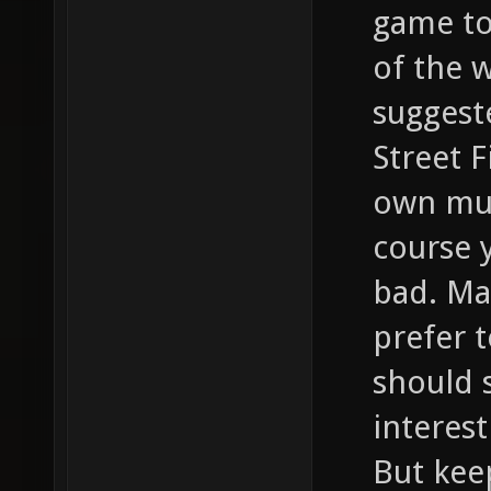
game to 
of the 
suggest
Street F
own mus
course y
bad. Ma
prefer t
should s
interest
But kee