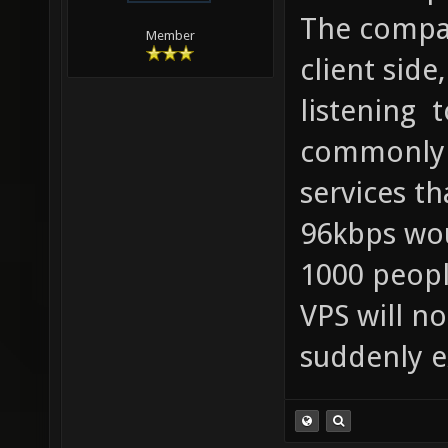
The compa
Member
client side
listening 
commonly 
services th
96kbps wou
1000 peopl
VPS will no
suddenly e