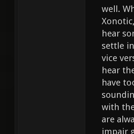
well. W
Xonotic,
hear so
settle i
vice ver
hear th
have to
soundin
with th
are alwa
impair 