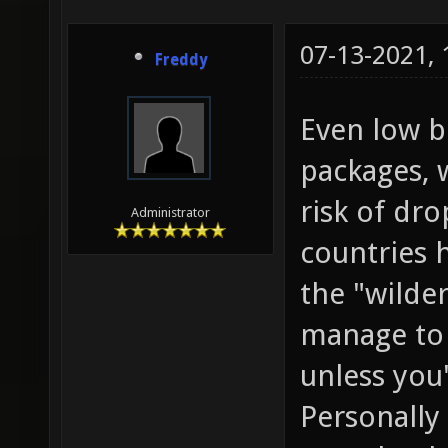
07-13-2021,
Freddy
Even low b
packages, 
risk of dr
Administrator
countries 
the "wilde
manage to 
unless you'
Personally 