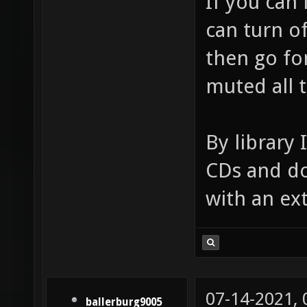
If you can
can turn of
then go for
muted all 
By library 
CDs and do
with an ex
07-14-2021,
ballerburg9005