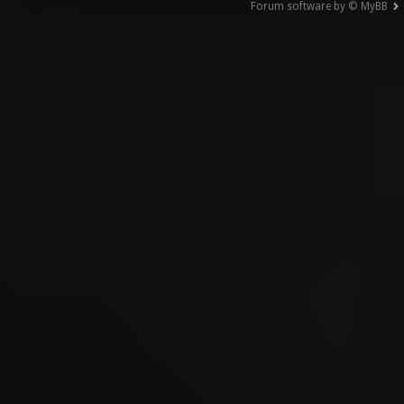
Forum software by © MyBB