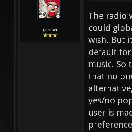
The radio 
could globa
Member
wish. But 
default fo
music. So 
that no on
alternative
yes/no pop
user is ma
preference