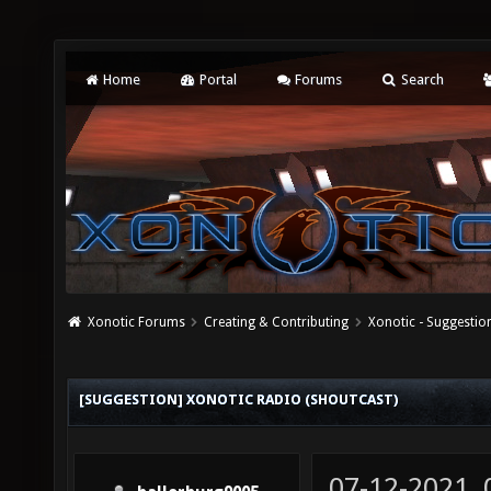
Home
Portal
Forums
Search
Xonotic Forums
Creating & Contributing
Xonotic - Suggestio
[SUGGESTION] XONOTIC RADIO (SHOUTCAST)
07-12-2021,