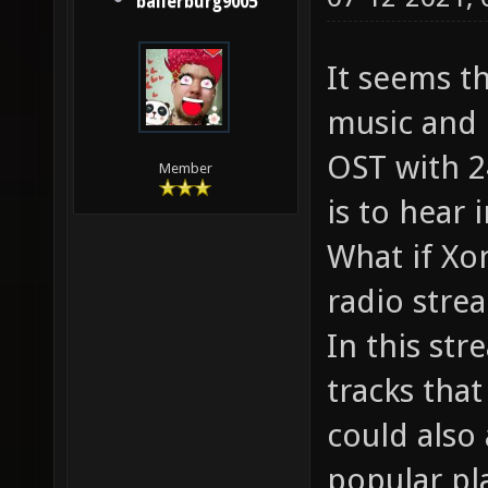
ballerburg9005
It seems t
music and 
OST with 24
Member
is to hear 
What if Xon
radio stre
In this str
tracks tha
could also
popular pl