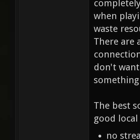
completely
when playi
waste reso
There are 
connection.
don't want
something 
The best s
good local 
no stre