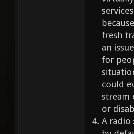
services
because
fresh t
an issu
for peo
situatio
could ev
stream 
or disab
A radio
by defa