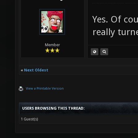
Yes. Of co
really turn
Member
«
Next Oldest
View a Printable Version
USERS BROWSING THIS THREAD:
1 Guest(s)