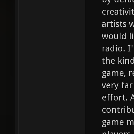
creativi
artists
would l
radio. I
the kind
game, re
very far
effort. 
contrib
game ma