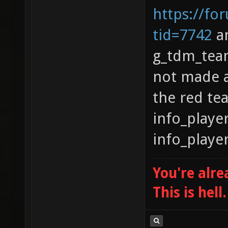
https://fo
tid=7742
an
g_tdm_team
not made a
the red te
info_playe
info_playe
You're alre
This is hell.