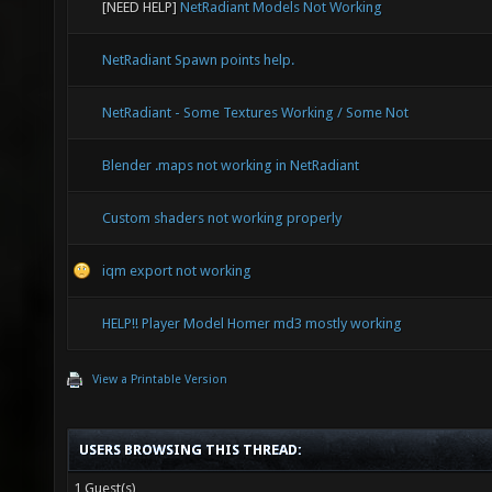
[NEED HELP]
NetRadiant Models Not Working
NetRadiant Spawn points help.
NetRadiant - Some Textures Working / Some Not
Blender .maps not working in NetRadiant
Custom shaders not working properly
iqm export not working
HELP!! Player Model Homer md3 mostly working
View a Printable Version
USERS BROWSING THIS THREAD:
1 Guest(s)