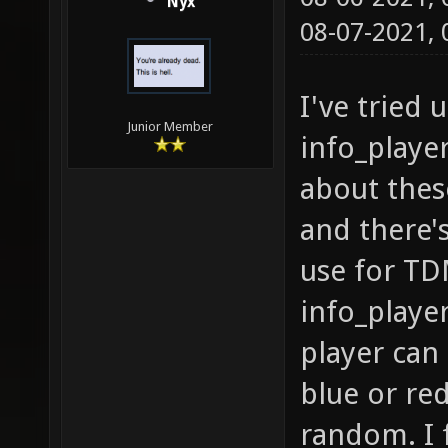
Nyx
08-07-2021,
I've tried
Junior Member
info_playe
about these
and there'
use for TDM
info_playe
player can
blue or re
random. I 