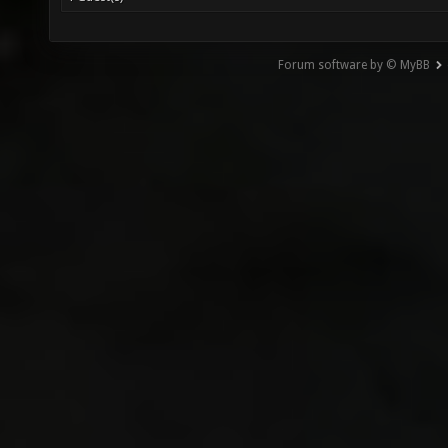
Forum software by © MyBB