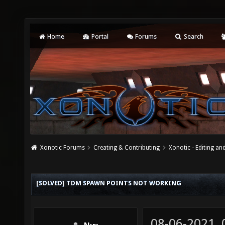
Home
Portal
Forums
Search
Xonotic Forums
Creating & Contributing
Xonotic - Editing an
[SOLVED] TDM SPAWN POINTS NOT WORKING
08-06-2021,