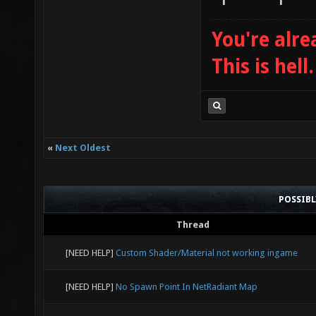
You're alre
This is hell.
«
Next Oldest
POSSIB
Thread
[NEED HELP]
Custom Shader/Material not working ingame
[NEED HELP]
No Spawn Point In NetRadiant Map