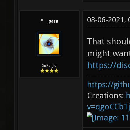
08-06-2021,
_para
That shoul
might want
https://di
SirRanjid
https://git
Creations:
v=qgoCCb1