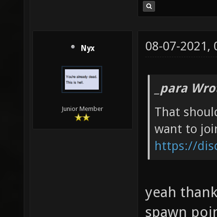
08-07-2021,
Nyx
_para Wro
That shoul
Junior Member
want to joi
https://di
yeah thanks
spawn poin