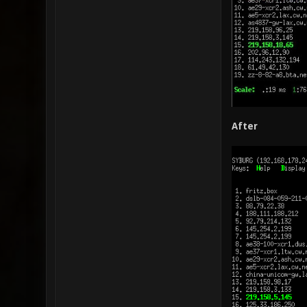
After