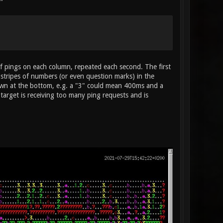
of pings on each column, repeated each second. The first
al stripes of numbers (or even question marks) in the
own at the bottom, e.g. a "3" could mean 400ms and a
target is receiving too many ping requests and is