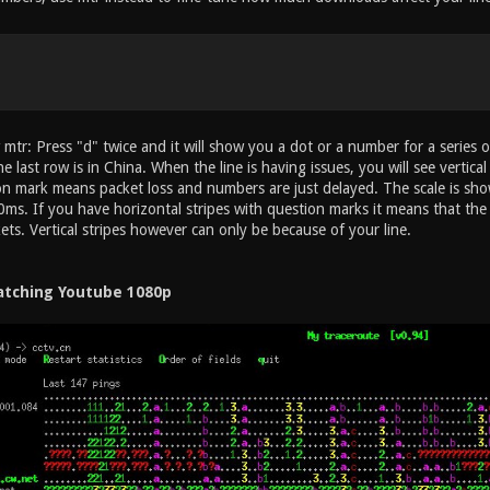
mtr: Press "d" twice and it will show you a dot or a number for a series 
he last row is in China. When the line is having issues, you will see vertic
on mark means packet loss and numbers are just delayed. The scale is sh
ms. If you have horizontal stripes with question marks it means that the 
kets. Vertical stripes however can only be because of your line.
tching Youtube 1080p