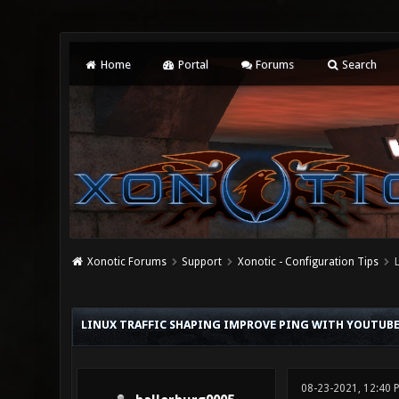
Home
Portal
Forums
Search
Xonotic Forums
Support
Xonotic - Configuration Tips
0 Vote(s) - 0 Average
1
2
3
4
5
LINUX TRAFFIC SHAPING IMPROVE PING WITH YOUTUB
08-23-2021, 12:40