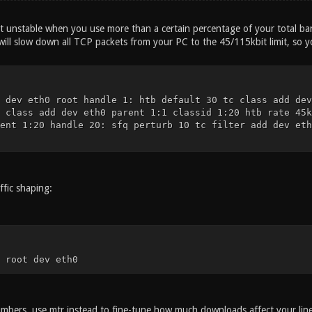
t unstable when you use more than a certain percentage of your total band
 will slow down all TCP packets from your PC to the 45/115kbit limit, so yo
 dev eth0 root handle 1: htb default 30 tc class add dev
 class add dev eth0 parent 1:1 classid 1:20 htb rate 45k
ent 1:20 handle 20: sfq perturb 10 tc filter add dev eth
ffic shaping:
 root dev eth0
umbers, use mtr instead to fine-tune how much downloads affect your line