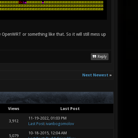
 OpenWRT or something like that. So it will still mess up
Reply
Next Newest
»
Views
Last Post
11-19-2022, 01:03 PM
3,912
Last Post
:
ivanbogomolov
10-18-2015, 12:04 AM
5,079