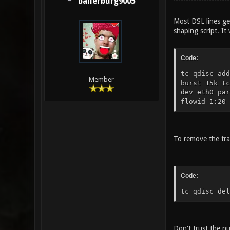
ballerburg9005
Most DSL lines ge
shaping script. It
Code:
tc qdisc add
Member
burst 15k tc
dev eth0 par
flowid 1:20
To remove the tra
Code:
tc qdisc del
Don't trust the n