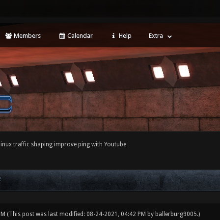
Members
Calendar
Help
Extra
Linux traffic shaping improve ping with Youtube
E
 PM
(This post was last modified: 08-24-2021, 04:42 PM by
ballerburg9005
.)