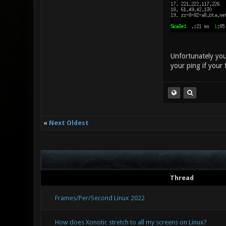
Unfortunately you 
your ping if your 
«
Next Oldest
Thread
Frames/Per/Second Linux 2022
How does Xonotic stretch to all my screens on Linux?