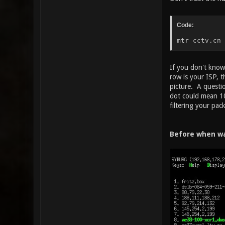
Code:
mtr cctv.cn
If you don't know 
row is your ISP, t
picture. A questi
dot could mean 10
filtering your pac
Before when wa