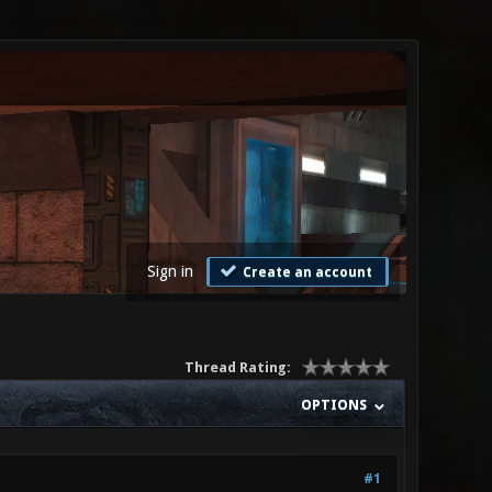
Sign in
Create an account
Thread Rating:
OPTIONS
#1