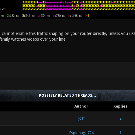
cannot enable this traffic shaping on your router directly, unless you use
family watches videos over your line.
POSSIBLY RELATED THREADS…
Author
Replies
Joff
2
Espionage724
1