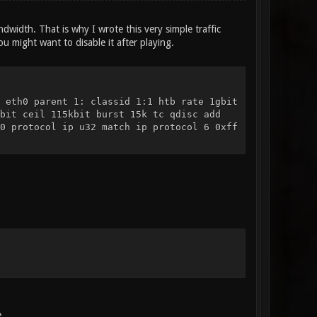
width. That is why I wrote this very simple traffic
u might want to disable it after playing.
 eth0 parent 1: classid 1:1 htb rate 1gbit
bit ceil 115kbit burst 15k tc qdisc add
0 protocol ip u32 match ip protocol 6 0xff
.