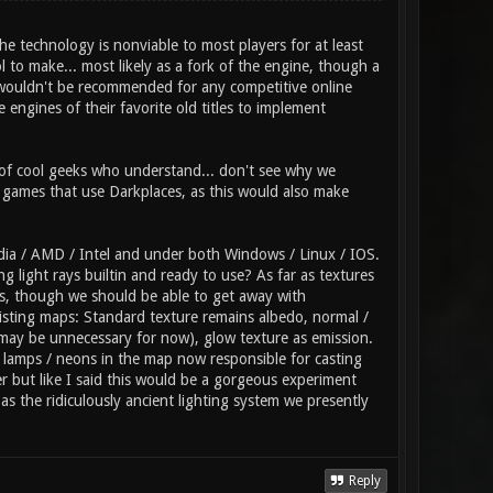
he technology is nonviable to most players for at least
l to make... most likely as a fork of the engine, though a
so wouldn't be recommended for any competitive online
engines of their favorite old titles to implement
of cool geeks who understand... don't see why we
r games that use Darkplaces, as this would also make
dia / AMD / Intel and under both Windows / Linux / IOS.
 light rays builtin and ready to use? As far as textures
rs, though we should be able to get away with
xisting maps: Standard texture remains albedo, normal /
(may be unnecessary for now), glow texture as emission.
f lamps / neons in the map now responsible for casting
r but like I said this would be a gorgeous experiment
s the ridiculously ancient lighting system we presently
Reply