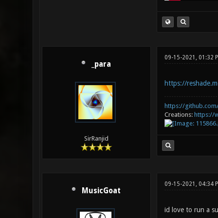
09-15-2021, 01:32 
_para
https://reshade.m
https://github.com/
Creations:
https:/
SirRanjid
09-15-2021, 04:34 
MusicGoat
id love to run a s