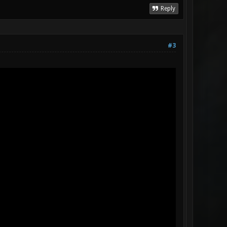
Reply
#3