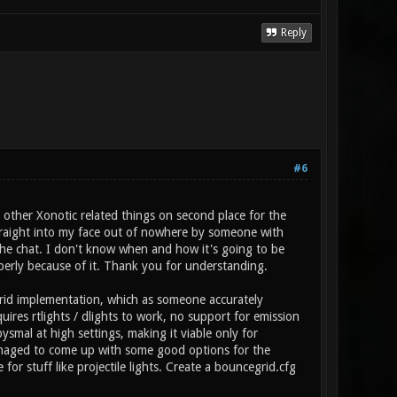
Reply
#6
 other Xonotic related things on second place for the
traight into my face out of nowhere by someone with
 the chat. I don't know when and how it's going to be
erly because of it. Thank you for understanding.
rid implementation, which as someone accurately
quires rtlights / dlights to work, no support for emission
ysmal at high settings, making it viable only for
 managed to come up with some good options for the
r stuff like projectile lights. Create a bouncegrid.cfg