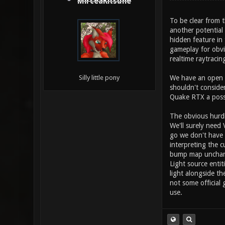
MirceaKitsune
To be clear from t
another potential 
hidden feature in
gameplay for obvio
realtime raytraci
We have an open s
Silly little pony
shouldn't conside
Quake RTX a possi
The obvious hurdl
We'll surely need 
go we don't have 
interpreting the c
bump map unchange
Light source enti
light alongside th
not some official 
use.