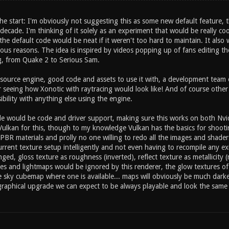
he start: I'm obviously not suggesting this as some new default feature, t
decade. I'm thinking of it solely as an experiment that would be really coo
 the default code would be neat if it weren't too hard to maintain. It al
us reasons. The idea is inspired by videos popping up of fans editing the 
ng, from Quake 2 to Serious Sam.
ource engine, good code and assets to use it with, a development team 
r seeing how Xonotic with raytracing would look like! And of course othe
bility with anything else using the engine.
e would be code and driver support, making sure this works on both Nvi
Vulkan for this, though to my knowledge Vulkan has the basics for shooting
PBR materials and prolly no one willing to redo all the images and shade
urrent texture setup intelligently and not even having to recompile any e
d, gloss texture as roughness (inverted), reflect texture as metallicity 
ties and lightmaps would be ignored by this renderer, the glow textures o
e sky cubemap where one is available... maps will obviously be much darke
graphical upgrade we can expect to be always playable and look the same a