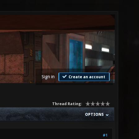
Sign in
Create an account
Thread Rating:
OPTIONS
#1