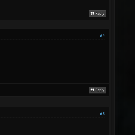
Reply
#4
Reply
#5