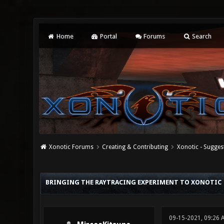
Home
Portal
Forums
Search
Xonotic Forums
Creating & Contributing
Xonotic - Sugges
0 Vote(s) - 0 Average
1
2
3
4
5
BRINGING THE RAYTRACING EXPERIMENT TO XONOTIC
09-15-2021, 09:26 