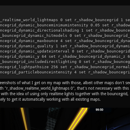
_realtime_world_lightmaps 0 set r_shadow_bouncegrid 1 se
ncegrid_dynamic_bounceminimumintensity 0.05 set r_shadow
ncegrid_dynamic_directionalshading 1 set r_shadow_bounce
_bouncegrid_dynamic_hitmodels 0 set r_shadow_bouncegrid_
ncegrid_dynamic_maxbounce 4 set r_shadow_bouncegrid_dyna
ncegrid_dynamic_quality 1 set r_shadow_bouncegrid_dynami
ncegrid_dynamic_updateinterval 0 set r_shadow_bouncegrid
ncegrid_dynamic_y 64 set r_shadow_bouncegrid_dynamic_z 6
_bouncegrid_includedirectlighting 0 set r_shadow_bounceg
ncegrid_lightpathsize 256 set r_shadow_bouncegrid_normal
ncegrid_particlebounceintensity 4 set r_shadow_bouncegri
ncegrid_rng_seed 0 set r_shadow_bouncegrid_rng_type 0 se
eenshots of what I get on my map with those, albeit other maps don't see
ncegrid_static_bounceminimumintensity 0.05 set r_shadow_
ncegrid_static_lightradiusscale 8 set r_shadow_bouncegri
th "r_shadow_realtime_world_lightmaps 0", that's not necessary with this 
ncegrid_static_maxphotons 16384 set r_shadow_bouncegrid_
 with the idea of using only realtime lights together with the bouncegri
ncegrid_static_spacing 64 set r_shadow_bouncegrid_subsam
ely to get it automatically working with all existing maps.