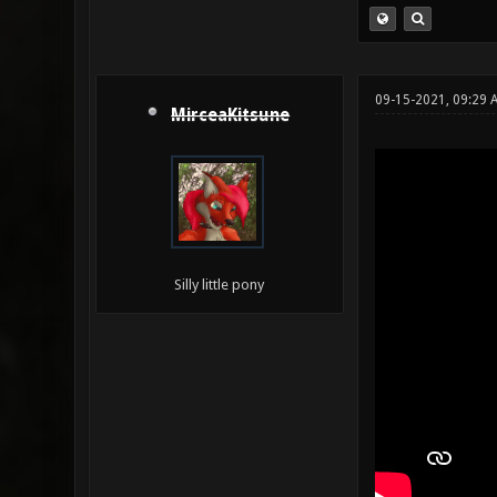
09-15-2021, 09:29 
MirceaKitsune
Silly little pony