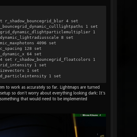
t r_shadow_bouncegrid_blur 4 set
_bouncegrid_dynamic_culllightpaths 1 set
grid_dynamic_dlightparticlemultiplier 1
dynamic_lightradiusscale 8 set
mic_maxphotons 4096 set
c_spacing 128 set
_dynamic_x 64 set
4 set r_shadow_bouncegrid_floatcolors 1
rid_intensity 1 set
izevectors 1 set
d_particleintensity 1 set
t r_shadow_bouncegrid_static 0 set
m to work as accurately so far. Lightmaps are turned
bouncegrid_static_directionalshading 1 set
d_static_maxbounce 4 set
setup so don't worry about everything looking dark: It's
static_quality 16 set
d, something that would need to be implemented
ples 1 set r_shadow_bouncegrid_threaded 1