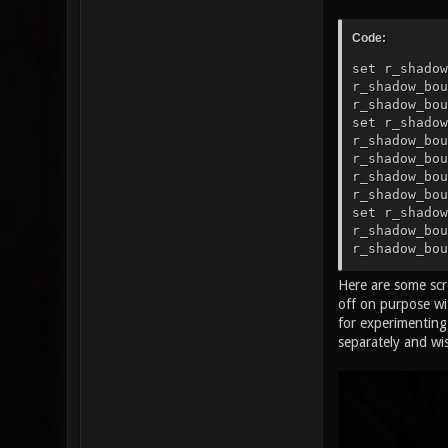
Code:
set r_shadow
r_shadow_bou
r_shadow_bou
set r_shadow
r_shadow_bou
r_shadow_bou
r_shadow_bou
r_shadow_bou
set r_shadow
r_shadow_bou
r_shadow_bou
r_shadow_bou
Here are some scr
r_shadow_bou
r_shadow_bou
off on purpose wi
r_shadow_bou
for experimenting
r_shadow_bou
separately and wis