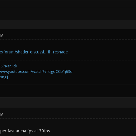
PM
e/forum/shader-discussi...th-reshade
SirRanjid/
/www.youtube.com/watch?v=qgoCCb1j63o
PM
uper fast arena fps at 30fps