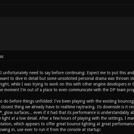
AM
 I unfortunately need to say before continuing: Expect me to put this and
 want to dive in detail but some unsolicited personal drama was thrown s
night, while I was trying to work on this with other engine developers in
the moment I'm out of a place to even communicate with the DP team prop
 do before things unfolded: I've been playing with the existing bounceg
 closest thing we already have to realtime raytracing. Its downside is it re
_glow surfaces... even if it had that its performance is understandably ab
 light at a low detail. After a few hours of playing with the settings, I
tion, which appears to offer great bounce lighting at great performance fo
owing in, use exec to run it from the console at startup: