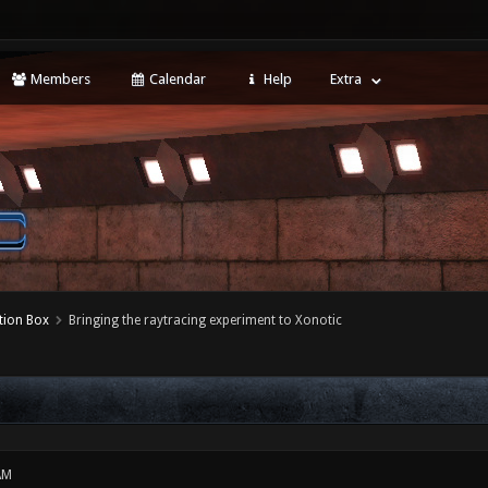
Members
Calendar
Help
Extra
tion Box
Bringing the raytracing experiment to Xonotic
AM