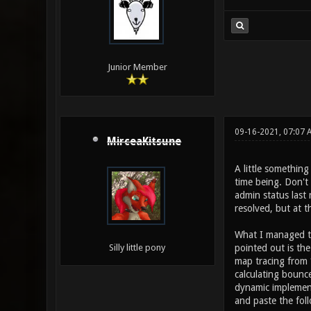
Junior Member
09-16-2021, 07:07 
MirceaKitsune
A little something
time being. Don't
admin status last 
resolved, but at 
What I managed to
pointed out is the
Silly little pony
map tracing from *
calculating bounce
dynamic implementa
and paste the foll