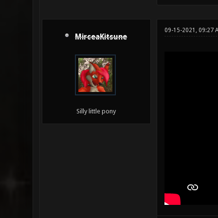
09-15-2021, 09:27 
MirceaKitsune
Silly little pony