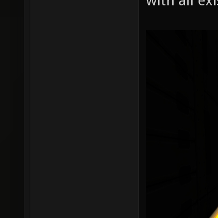
with all ex
r_shado
r_shado
r_shado
r_shado
r_shado
r_shado
r_shado
r_shado
r_shado
r_shado
r_shado
r_shado