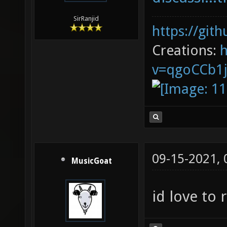
SirRanjid
https://git
Creations:
v=qgoCCb1
09-15-2021,
MusicGoat
id love to 