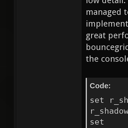
low detail.
managed t
implementa
great perfo
bouncegrid
the console
Code:
set r_s
r_shado
set