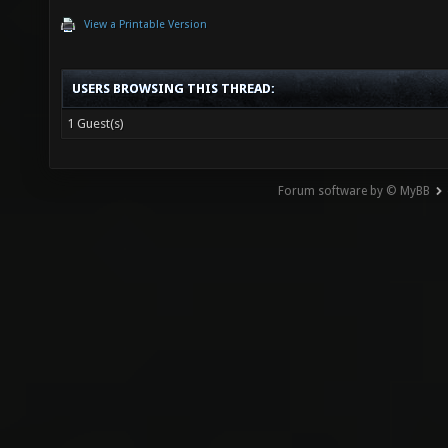
View a Printable Version
USERS BROWSING THIS THREAD:
1 Guest(s)
Forum software by © MyBB