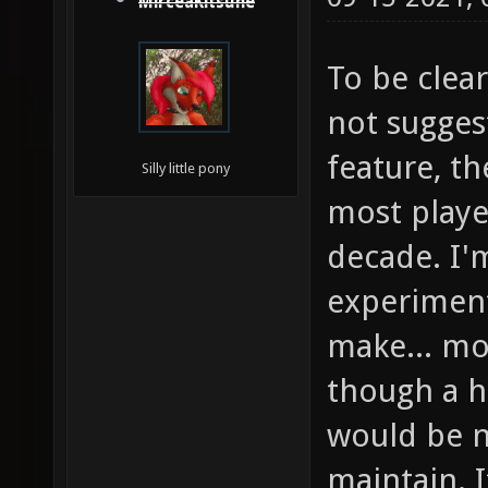
MirceaKitsune
To be clear
not sugges
feature, t
Silly little pony
most player
decade. I'm
experiment
make... mos
though a h
would be ne
maintain. 