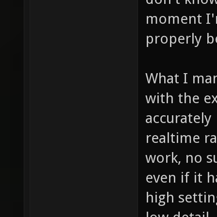
moment I'm
properly b
What I man
with the e
accurately 
realtime ra
work, no s
even if it
high settin