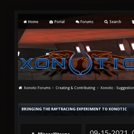
Home
Portal
Forums
Search
Xonotic Forums
Creating & Contributing
Xonotic - Suggestio
BRINGING THE RAYTRACING EXPERIMENT TO XONOTIC
09-15-2021,