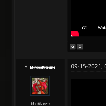
09-15-2021,
MirceaKitsune
Silly little pony