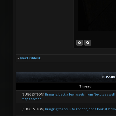
«
Next Oldest
POSSIB
Thread
[SUGGESTION]
Bringing back a few assets from Nexuiz as well
maps section
[SUGGESTION]
Bringing the Sci Fi to Xonotic, don't look at Pink