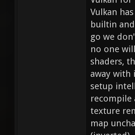
Vulkan has 
builtin and
go we don'
no one wil
shaders, t
away with 
setup intel
recompile 
texture re
map unchan