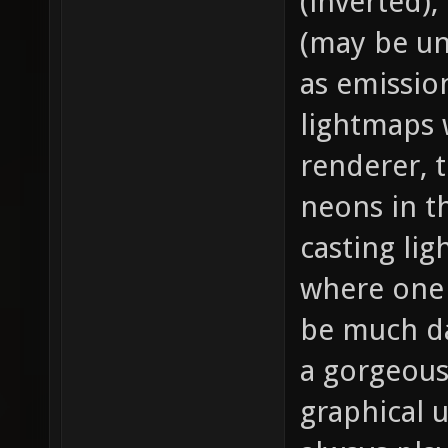
(inverted),
(may be un
as emission
lightmaps 
renderer, 
neons in t
casting li
where one i
be much da
a gorgeous
graphical 