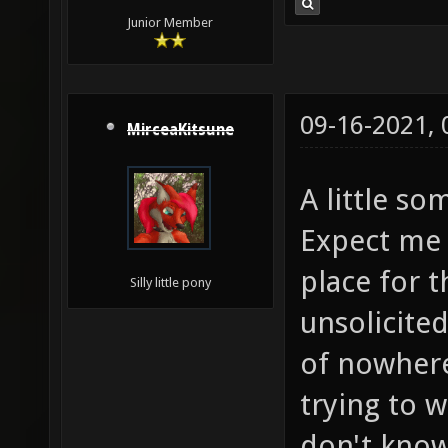
Junior Member
09-16-2021,
MirceaKitsune
A little s
Expect me 
place for t
Silly little pony
unsolicite
of nowhere
trying to w
don't know