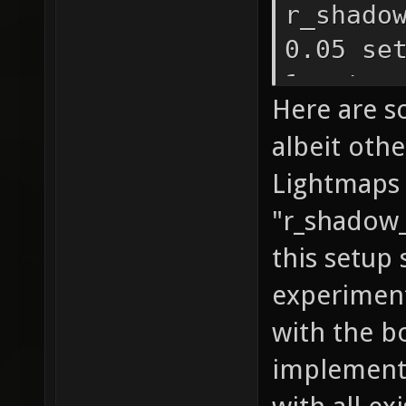
r_shado
0.05 se
1 set r
Here are s
1 set
albeit oth
r_shado
Lightmaps 
1 set r
"r_shadow_
r_shado
r_shado
this setup 
r_shado
experiment
r_shado
with the b
r_shado
implemente
r_shado