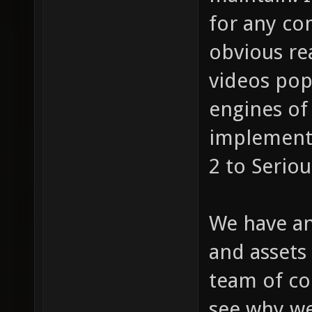
for any co
obvious re
videos pop
engines of 
implement 
2 to Serio
We have an
and assets
team of co
see why we