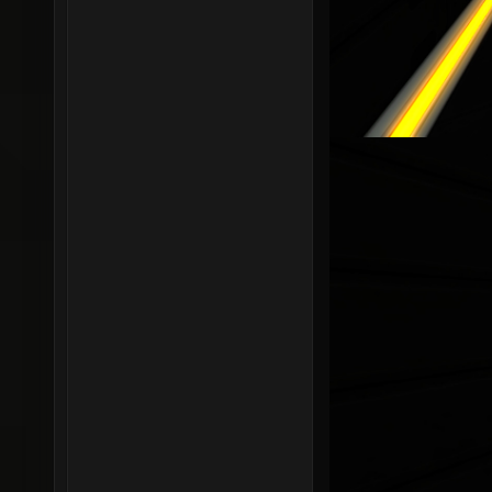
r_shado
r_shado
0.05 se
r_shado
r_shado
r_shado
r_shado
r_shado
r_shado
r_shado
r_shado