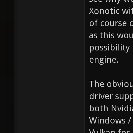
Xonotic wi
of course 
as this wo
possibility
engine.
The obviou
driver sup
both Nvidi
Windows / 
Vulkan for