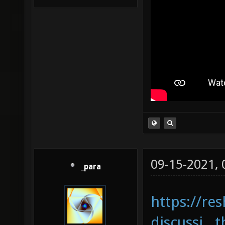
09-15-2021,
_para
https://re
discussi...