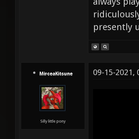
always pla
ridiculousl
presently 
09-15-2021,
MirceaKitsune
Silly little pony