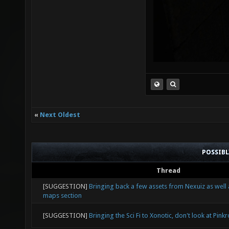
«
Next Oldest
POSSIB
Thread
[SUGGESTION]
Bringing back a few assets from Nexuiz as well
maps section
[SUGGESTION]
Bringing the Sci Fi to Xonotic, don't look at Pink