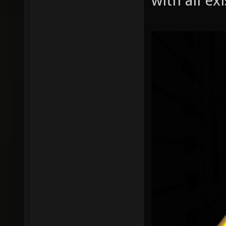
with all ex
r_shado
r_shado
r_shado
r_shado
r_shado
r_shado
r_shado
r_shado
r_shado
r_shado
r_shado
r_shado