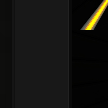
r_shado
r_shado
0.05 se
r_shado
r_shado
r_shado
r_shado
r_shado
r_shado
r_shado
r_shado