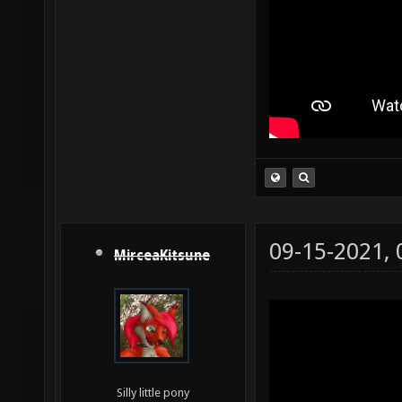
09-15-2021,
MirceaKitsune
Silly little pony