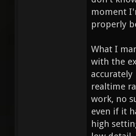
moment I'm
properly b
What I man
with the e
accurately 
realtime ra
work, no s
even if it
high settin