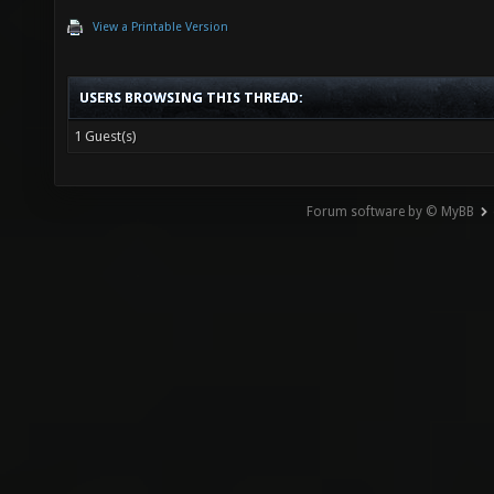
View a Printable Version
USERS BROWSING THIS THREAD:
1 Guest(s)
Forum software by © MyBB