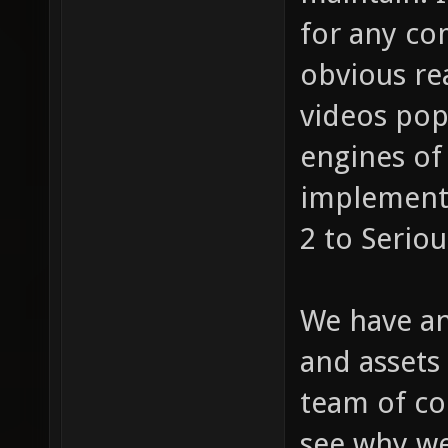
for any co
obvious re
videos pop
engines of 
implement 
2 to Serio
We have an
and assets
team of co
see why we