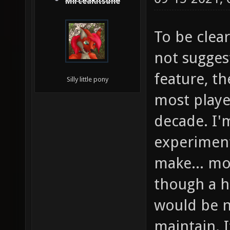
MirceaKitsune
To be clear
not sugges
feature, t
Silly little pony
most player
decade. I'm
experiment
make... mos
though a h
would be ne
maintain. 