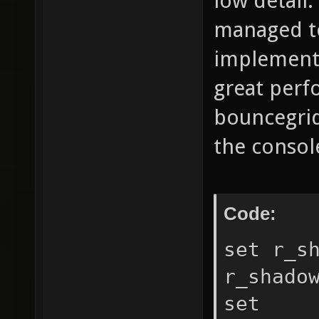
low detail.
managed t
implementa
great perfo
bouncegrid
the console
Code:
set r_s
r_shado
set