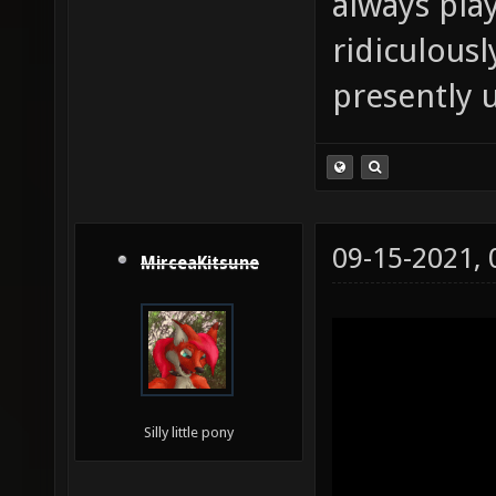
always pla
ridiculousl
presently 
09-15-2021,
MirceaKitsune
Silly little pony