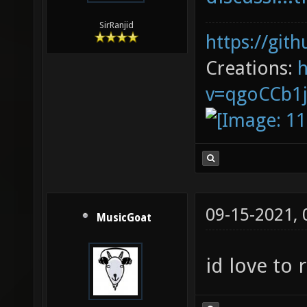
SirRanjid
https://git
Creations:
v=qgoCCb1
09-15-2021,
MusicGoat
id love to 