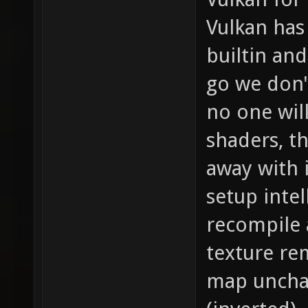
Vulkan has 
builtin and
go we don'
no one wil
shaders, t
away with 
setup intel
recompile 
texture re
map unchan