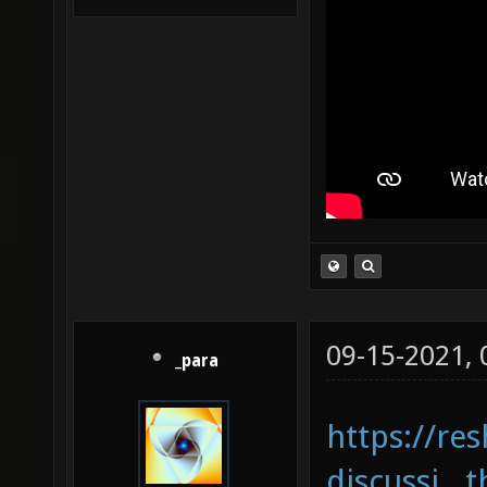
09-15-2021,
_para
https://re
discussi...