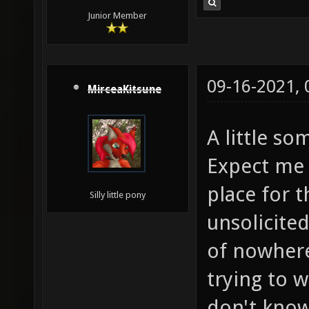
Junior Member
09-16-2021,
MirceaKitsune
A little s
Expect me 
place for t
Silly little pony
unsolicite
of nowhere
trying to w
don't know