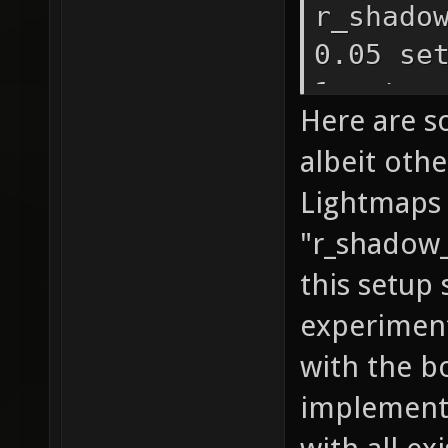
r_shado
0.05 se
1 set r
Here are s
1 set
albeit oth
r_shado
Lightmaps 
1 set r
"r_shadow_
r_shado
r_shado
this setup 
r_shado
experiment
r_shado
with the b
r_shado
implemente
r_shado