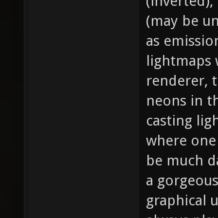
(inverted),
(may be un
as emission
lightmaps 
renderer, 
neons in t
casting li
where one i
be much da
a gorgeous
graphical 