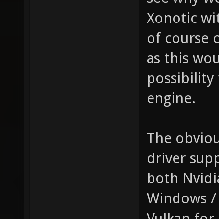
Xonotic wi
of course 
as this wo
possibility
engine.
The obviou
driver sup
both Nvidi
Windows / 
Vulkan for