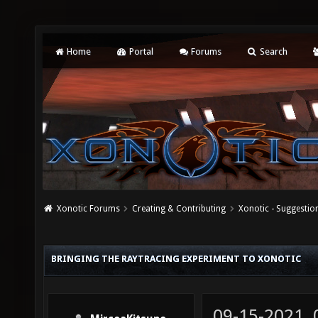
Home
Portal
Forums
Search
Xonotic Forums
Creating & Contributing
Xonotic - Suggestio
BRINGING THE RAYTRACING EXPERIMENT TO XONOTIC
09-15-2021,