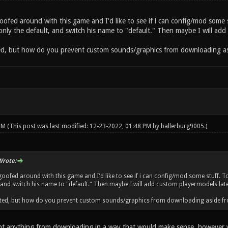
goofed around with this game and I'd like to see if i can config/mod some st
ly the default, and switch his name to "default." Then maybe I will add cu
ated, but how do you prevent custom sounds/graphics from downloading 
 PM
(This post was last modified: 12-23-2022, 01:48 PM by
ballerburg9005
.)
rote:
 goofed around with this game and I'd like to see if i can config/mod some stuff. To
 and switch his name to "default." Then maybe I will add custom playermodels later.
elated, but how do you prevent custom sounds/graphics from downloading aside 
t anything from downloading in a way that would make sense, however you