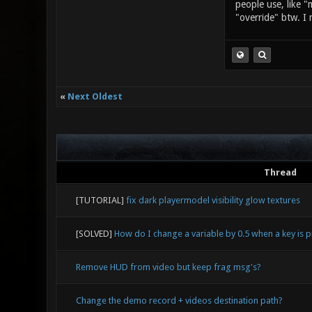
people use, like "
"override" btw. I 
«
Next Oldest
Thread
[TUTORIAL]
fix dark playermodel visibility glow textures
[SOLVED]
How do I change a variable by 0.5 when a key is 
Remove HUD from video but keep frag msg's?
Change the demo record + videos destination path?