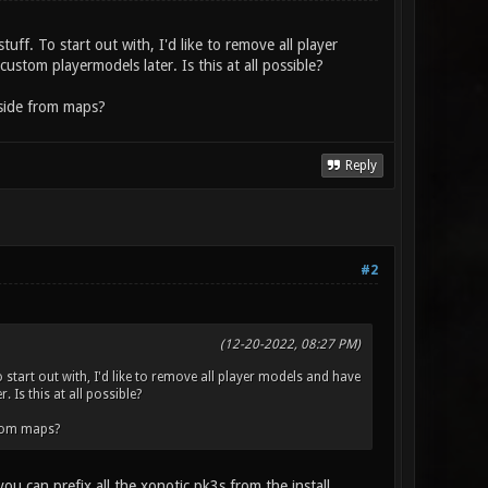
uff. To start out with, I'd like to remove all player
stom playermodels later. Is this at all possible?
aside from maps?
Reply
#2
(12-20-2022, 08:27 PM)
 start out with, I'd like to remove all player models and have
 Is this at all possible?
from maps?
 can prefix all the xonotic pk3s from the install