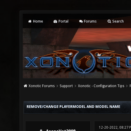
Home
Portal
Forums
Search
Xonotic Forums
Support
Xonotic - Configuration Tips
0 Vote(s) - 0 Average
1
2
3
4
5
REMOVE/CHANGE PLAYERMODEL AND MODEL NAME
12-20-2022, 08:27 