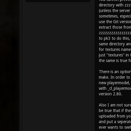
directory with zz
(unless the server
sometimes, especia
use the Git versio
extract those fro
zzzzzzzzzzzzzzzzz
to pk3 to do this
same directory and
for textures nam
just "textures" i
the same is true fo
There is an optio
make. In order to 
new playermodel, I
with _cl_playermo
version 2.80.
Also I am not sure
be true that if th
uploaded from your
and put a seperat
ever wants to swi