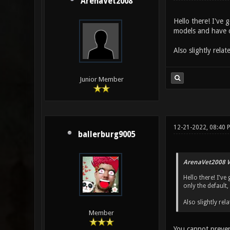
ArenaVet2008
Hello there! I've 
models and have on
Also slightly rel
Junior Member
12-21-2022, 08:40
ballerburg9005
ArenaVet2008 W
Hello there! I've
only the default,
Also slightly r
Member
You cannot preven