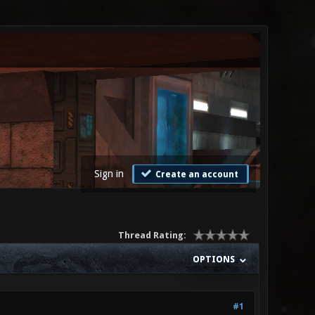
Sign in
Create an account
Thread Rating:
OPTIONS
#1