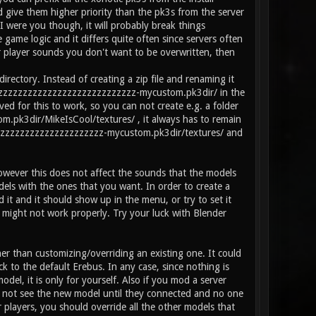
ive them higher priority than the pk3s from the server
I were you though, it will probably break things
game logic and it differs quite often since servers often
ur player sounds you don't want to be overwritten, then
tory. Instead of creating a zip file and renaming it
zzzzzzzzzzzzzzzzzzzzzzzzzzzzzzz-mycustom.pk3dir/ in the
ved for this to work, so you can not create e.g. a folder
k3dir/MikeIsCool/textures/ , it always has to remain
zzzzzzzzzzzzzzzzzzzzzzzzz-mycustom.pk3dir/textures/ and
owever this does not affect the sounds that the models
dels with the ones that you want. In order to create a
it and it should show up in the menu, or try to set it
 might not work properly. Try your luck with Blender
her than customizing/overriding an existing one. It could
ck to the default Erebus. In any case, since nothing is
el, it is only for yourself. Also if you mod a server
 not see the new model until they connected and no one
 players, you should override all the other models that