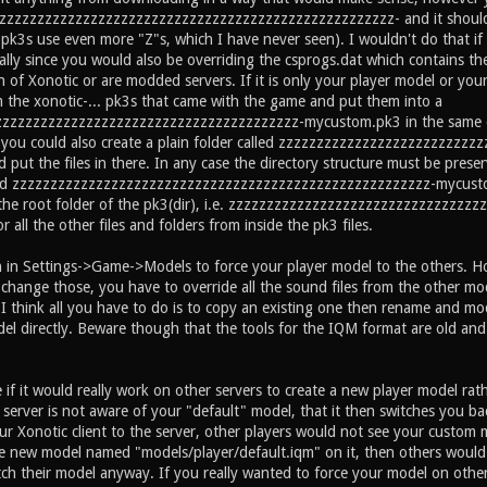
zzzzzzzzzzzzzzzzzzzzzzzzzzzzzzzzzzzzzzzzzzzzzzzzzzzzz- and it should g
 pk3s use even more "Z"s, which I have never seen). I wouldn't do that if 
lly since you would also be overriding the csprogs.dat which contains the 
n of Xonotic or are modded servers. If it is only your player model or yo
m the xonotic-... pk3s that came with the game and put them into a
zzzzzzzzzzzzzzzzzzzzzzzzzzzzzzzzzzzzzz-mycustom.pk3 in the same direc
, you could also create a plain folder called zzzzzzzzzzzzzzzzzzzzzzzz
 put the files in there. In any case the directory structure must be preser
ed zzzzzzzzzzzzzzzzzzzzzzzzzzzzzzzzzzzzzzzzzzzzzzzzzzzzzzz-mycustom.p
n the root folder of the pk3(dir), i.e. zzzzzzzzzzzzzzzzzzzzzzzzzzzzzz
r all the other files and folders from inside the pk3 files.
n in Settings->Game->Models to force your player model to the others. H
change those, you have to override all the sound files from the other mo
 think all you have to do is to copy an existing one then rename and mod 
del directly. Beware though that the tools for the IQM format are old and
 if it would really work on other servers to create a new player model rat
e server is not aware of your "default" model, that it then switches you ba
 Xonotic client to the server, other players would not see your custom mod
e new model named "models/player/default.iqm" on it, then others would
tch their model anyway. If you really wanted to force your model on other