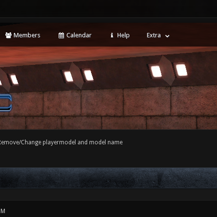
Members
Calendar
Help
Extra
Remove/Change playermodel and model name
PM