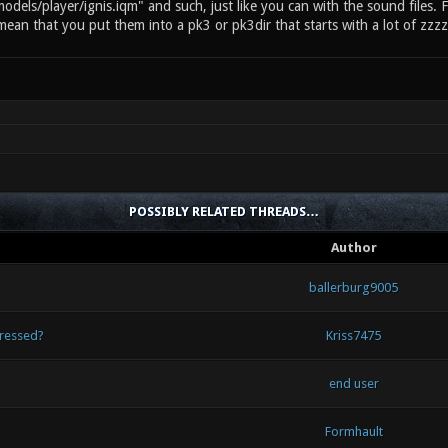
models/player/ignis.iqm" and such, just like you can with the sound files. 
mean that you put them into a pk3 or pk3dir that starts with a lot of zzzz
POSSIBLY RELATED THREADS…
Author
ballerburg9005
pressed?
Kriss7475
end user
Formhault