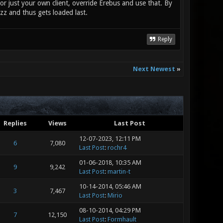
For just your own client, override Erebus and use that. By
zz and thus gets loaded last.
Reply
Next Newest
»
Replies
Views
Last Post
12-07-2023, 12:11 PM
6
7,080
Last Post
:
rochr4
01-06-2018, 10:35 AM
9
9,242
Last Post
:
martin-t
10-14-2014, 05:46 AM
3
7,467
Last Post
:
Mirio
08-10-2014, 04:29 PM
7
12,150
Last Post
:
Formhault