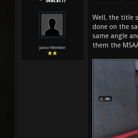
Seacat17
Well, the title
done on the s
same angle and
them the MSAA 
Junior Member