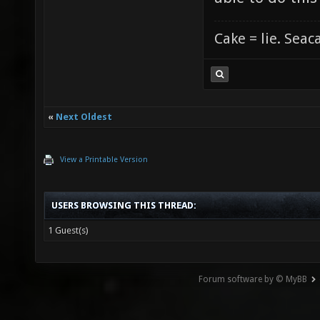
Cake = lie. Seac
«
Next Oldest
View a Printable Version
USERS BROWSING THIS THREAD:
1 Guest(s)
Forum software by © MyBB