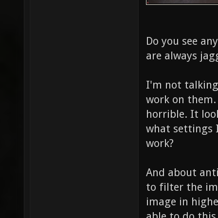
Do you see any
are always jagg
I'm not talkin
work on them. 
horrible. It lo
what settings I
work?
And about antia
to filter the i
image in highe
able to do this