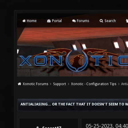
Home
Portal
Forums
Search
Xonotic Forums
Support
Xonotic - Configuration Tips
Anti
ANTIALIASING... OR THE FACT THAT IT DOESN'T SEEM TO 
05-25-2023, 04:4