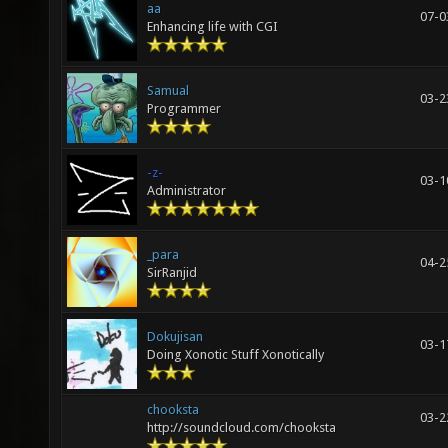
aa
07-0
Enhancing life with CGI
Samual
03-2
Programmer
-z-
03-1
Administrator
_para
04-2
SirRanjid
Dokujisan
03-1
Doing Xonotic Stuff Xonotically
chooksta
03-2
http://soundcloud.com/chooksta