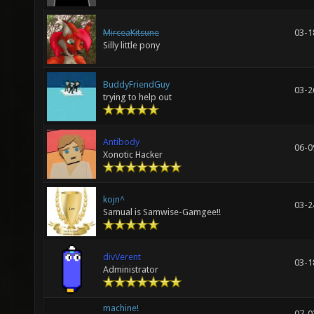
MirceaKitsune
03-1
Silly little pony
BuddyFriendGuy
03-2
trying to help out
Antibody
06-0
Xonotic Hacker
kojn^
03-2
Samual is Samwise-Gamgee!!
divVerent
03-1
Administrator
machine!
07-0