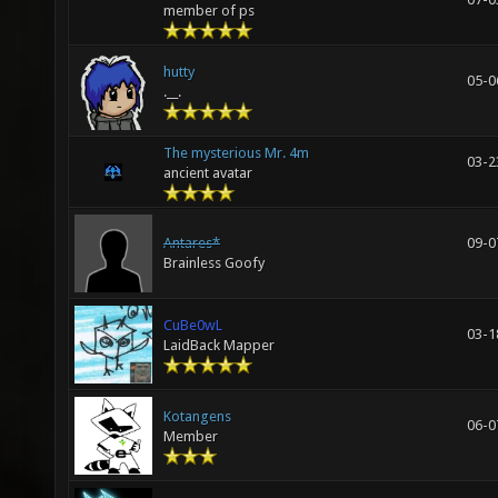
member of ps
hutty
05-0
.__.
The mysterious Mr. 4m
03-2
ancient avatar
Antares*
09-0
Brainless Goofy
CuBe0wL
03-1
LaidBack Mapper
Kotangens
06-0
Member