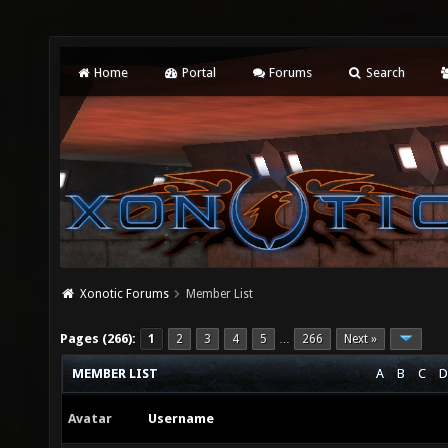
Home
Portal
Forums
Search
Xonotic Forums
Member List
Pages (266):
1
2
3
4
5
266
Next »
…
MEMBER LIST
A
B
C
D
Avatar
Username