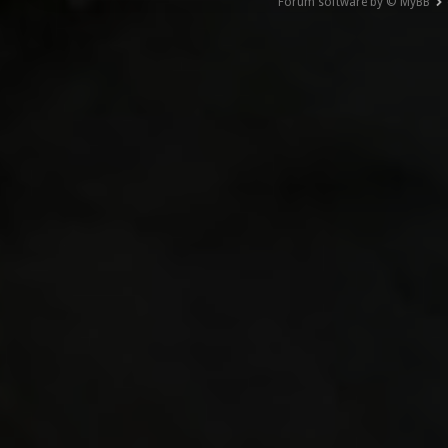
Forum software by © MyBB