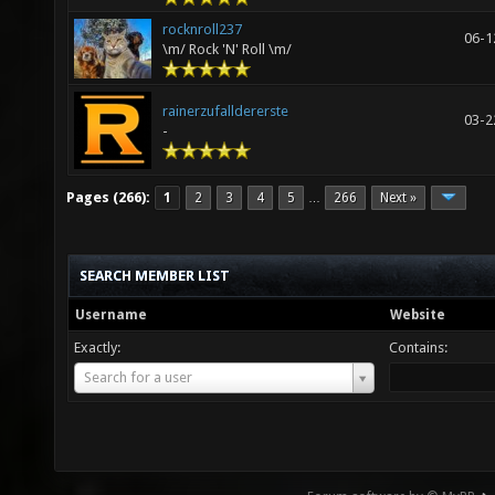
rocknroll237
06-1
\m/ Rock 'N' Roll \m/
rainerzufalldererste
03-2
-
Pages (266):
1
2
3
4
5
266
Next »
…
SEARCH MEMBER LIST
Username
Website
Exactly:
Contains:
Username
Search for a user