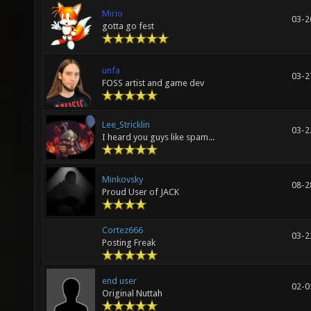
Mirio
03-2
gotta go fest
unfa
03-2
FOSS artist and game dev
Lee_Stricklin
03-2
I heard you guys like spam...
Minkovsky
08-2
Proud User of JACK
Cortez666
03-2
Posting Freak
end user
02-0
Original Nuttah