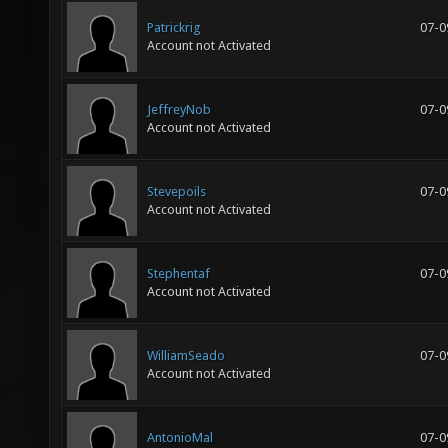
Patrickrig
07-0
Account not Activated
JeffreyNob
07-0
Account not Activated
Stevepoils
07-0
Account not Activated
Stephentaf
07-0
Account not Activated
WilliamSeado
07-0
Account not Activated
AntonioMal
07-0