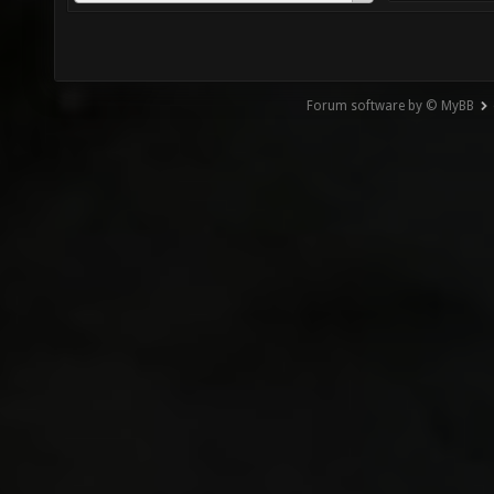
Forum software by © MyBB