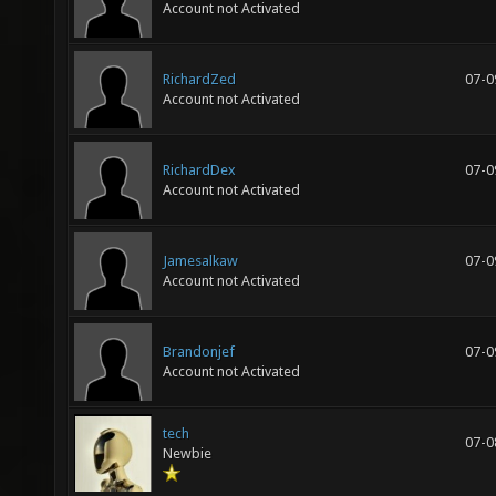
Account not Activated
RichardZed
07-0
Account not Activated
RichardDex
07-0
Account not Activated
Jamesalkaw
07-0
Account not Activated
Brandonjef
07-0
Account not Activated
tech
07-0
Newbie