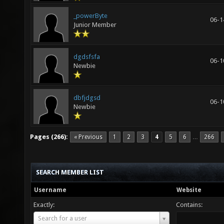
_powerByte
06-1
Junior Member
dgdsfsfa
06-1
Newbie
dbfjdgsd
06-1
Newbie
Pages (266):
« Previous
1
2
3
4
5
6
266
…
SEARCH MEMBER LIST
Username
Website
Exactly:
Contains:
Username
Search for a user