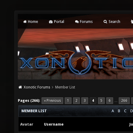
Home
Portal
Forums
Search
Xonotic Forums
Member List
Pages (266):
« Previous
1
2
3
4
5
6
266
…
MEMBER LIST
A
B
C
D
Avatar
Username
J