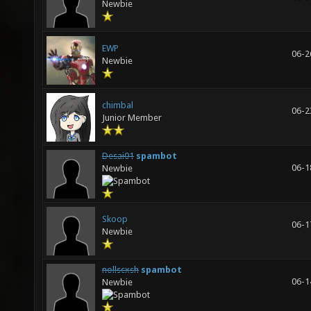
Newbie
EWP
06-2
Newbie
chimbal
06-2
Junior Member
Desai01
spambot
06-1
Newbie
Skoop
06-1
Newbie
nollscxsh
spambot
06-1
Newbie