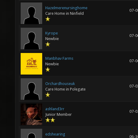
Hazelmerenursinghome
07-0
Care Home in Ninfield
Kyrope
07-0
Newbie
Manbhav Farms
07-0
Newbie
Orchardhouseuk
07-0
Care Home in Polegate
ashland3rr
07-0
Junior Member
edshearing
06-3