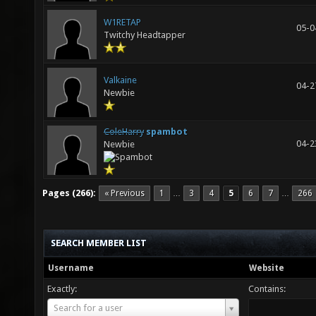
W1RETAP
05-0
Twitchy Headtapper
Valkaine
04-2
Newbie
ColeHarry
spambot
04-2
Newbie
Pages (266):
« Previous
1
3
4
5
6
7
266
…
…
SEARCH MEMBER LIST
Username
Website
Exactly:
Contains:
Username
Search for a user