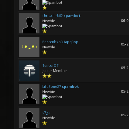
chris.clark62
spambot
06-0
Newbie
Poccenbxo3Hapq3op
05-2
Newbie
TuncorDT
05-2
Junior Member
LifeZone27
spambot
05-2
Newbie
s7ga
05-2
Newbie