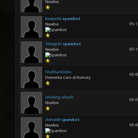
Newbie
buquo52
spambot
05-1
Newbie
Tokopi21
spambot
05-1
Newbie
ShubhamDube
05-0
Dementia Care at Romsey
smoking wheels
05-0
Newbie
clare200
spambot
05-0
Newbie