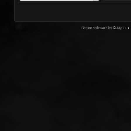
Forum software by © MyBB