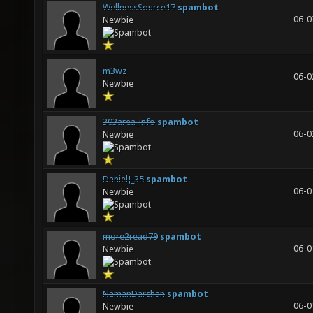
WellnessSource17
spambot
06-0
Newbie
m3wz
06-0
Newbie
303area_info
spambot
06-0
Newbie
DanielJ_35
spambot
06-0
Newbie
more2read79
spambot
06-0
Newbie
NamanDarshan
spambot
06-0
Newbie