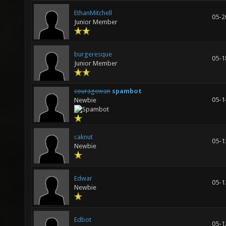
EthanMitchell
05-2
Junior Member
burgeresque
05-1
Junior Member
couragewan
spambot
05-1
Newbie
caknut
05-1
Newbie
Edwar
05-1
Newbie
Edbot
05-1