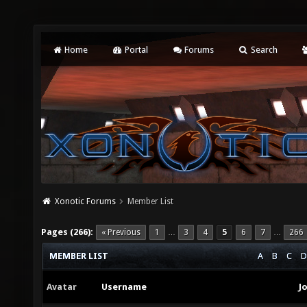
Home
Portal
Forums
Search
Xonotic Forums
Member List
Pages (266):
« Previous
1
3
4
5
6
7
266
…
…
MEMBER LIST
A
B
C
D
Avatar
Username
J