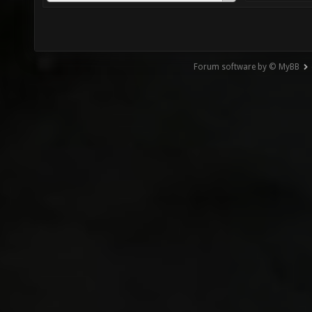
Forum software by © MyBB