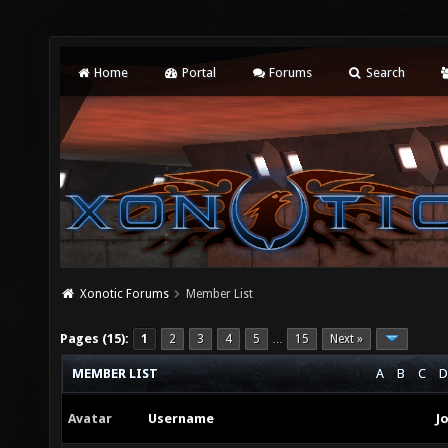
Home
Portal
Forums
Search
Xonotic Forums
Member List
Pages (15):
1
2
3
4
5
15
Next »
…
MEMBER LIST
A
B
C
D
Avatar
Username
J