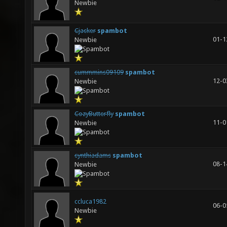
Newbie
Cjacker
spambot
01-1
Newbie
cummmins09109
spambot
12-0
Newbie
CozyButterfly
spambot
11-0
Newbie
cynthiadams
spambot
08-1
Newbie
ccluca1982
06-0
Newbie