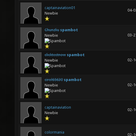
captainaviation01
04-0
Newbie
Chunzliu
spambot
03-2
Newbie
clicktestnow
spambot
02-1
Newbie
cirol65630
spambot
02-1
Newbie
captainaviation
02-1
Newbie
colormania
02-1