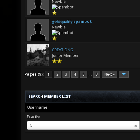
Newbie
goldqualify
spambot
Newbie
GREAT-DNG
Junior Member
Pages (9):
1
2
3
4
5
9
Next »
…
SEARCH MEMBER LIST
Username
Exactly:
Username
G