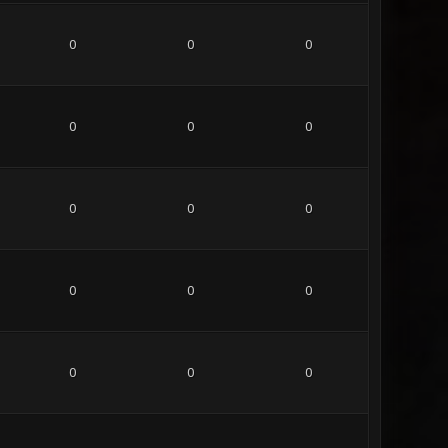
0
0
0
0
0
0
0
0
0
0
0
0
0
0
0