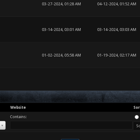
03-27-2024, 01:28 AM
04-12-2024, 01:52 AM
03-14-2024, 03:01 AM
03-14-2024, 03:03 AM
01-02-2024, 05:58 AM
01-19-2024, 02:17 AM
Website
Sor
Contains: