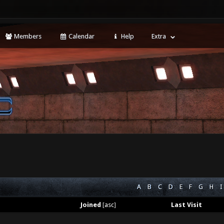
Members
Calendar
Help
Extra
A
B
C
D
E
F
G
H
I
Joined
[
asc
]
Last Visit