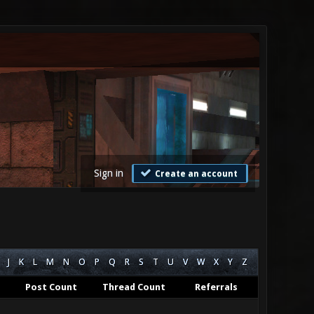
Sign in
Create an account
J
K
L
M
N
O
P
Q
R
S
T
U
V
W
X
Y
Z
Post Count
Thread Count
Referrals