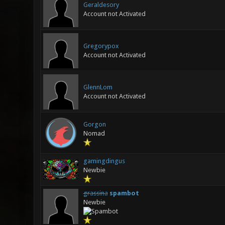
Geraldesory
Account not Activated
Gregorypox
Account not Activated
GlennLom
Account not Activated
Gorgon
Nomad
gamingdingus
Newbie
grassina
spambot
Newbie