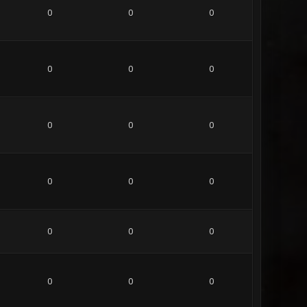
0
0
0
0
0
0
0
0
0
0
0
0
0
0
0
0
0
0