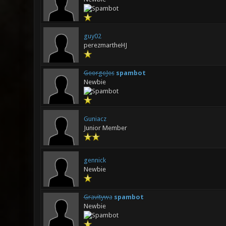
guy02
perezmartheHJ
GeorgeJes
spambot
Newbie
Guniacz
Junior Member
gennick
Newbie
Gravitywa
spambot
Newbie