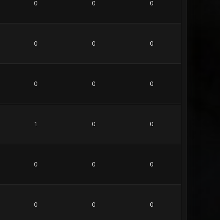
0
0
0
0
0
0
0
0
0
1
0
0
0
0
0
0
0
0