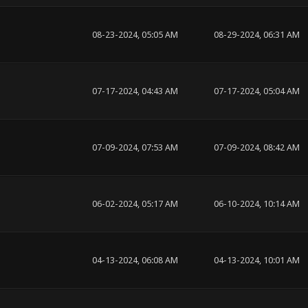
08-23-2024, 05:05 AM
08-29-2024, 06:31 AM
07-17-2024, 04:43 AM
07-17-2024, 05:04 AM
07-09-2024, 07:53 AM
07-09-2024, 08:42 AM
06-02-2024, 05:17 AM
06-10-2024, 10:14 AM
04-13-2024, 06:08 AM
04-13-2024, 10:01 AM