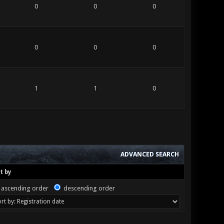
0
0
0
0
0
0
1
1
0
ADVANCED SEARCH
t by
ascending order
descending order