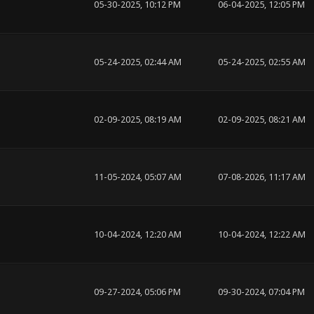
05-30-2025, 10:12 PM
06-04-2025, 12:05 PM
05-24-2025, 02:44 AM
05-24-2025, 02:55 AM
02-09-2025, 08:19 AM
02-09-2025, 08:21 AM
11-05-2024, 05:07 AM
07-08-2026, 11:17 AM
10-04-2024, 12:20 AM
10-04-2024, 12:22 AM
09-27-2024, 05:06 PM
09-30-2024, 07:04 PM