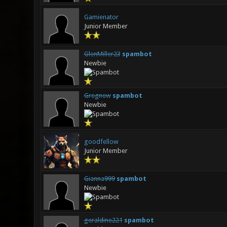
Gamienator
Junior Member
GlenMiller23
spambot
Newbie
Gregnew
spambot
Newbie
goodfellow
Junior Member
Gianna999
spambot
Newbie
geraldine221
spambot