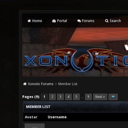
Home
Portal
Forums
Search
Xonotic Forums
Member List
Pages (9):
1
2
3
4
5
9
Next »
…
MEMBER LIST
Avatar
Username