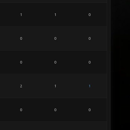
1
1
0
0
0
0
0
0
0
2
1
1
0
0
0