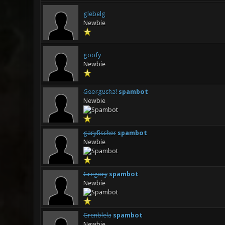
glebelg
Newbie
goofy
Newbie
Georgushal
spambot
Newbie
garyfischer
spambot
Newbie
Gregory
spambot
Newbie
Grenblela
spambot
Newbie