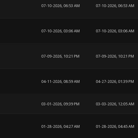
07-10-2026, 06:53 AM
07-10-2026, 06:53 AM
07-10-2026, 03:06 AM
07-10-2026, 03:06 AM
07-09-2026, 10:21 PM
07-09-2026, 10:21 PM
04-11-2026, 08:59 AM
04-27-2026, 01:39 PM
03-01-2026, 09:39 PM
03-03-2026, 12:05 AM
01-28-2026, 04:27 AM
01-28-2026, 04:45 AM