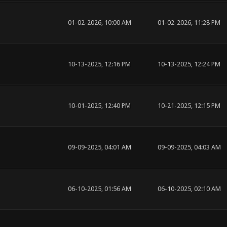
01-02-2026, 10:00 AM
01-02-2026, 11:28 PM
10-13-2025, 12:16 PM
10-13-2025, 12:24 PM
10-01-2025, 12:40 PM
10-21-2025, 12:15 PM
09-09-2025, 04:01 AM
09-09-2025, 04:03 AM
06-10-2025, 01:56 AM
06-10-2025, 02:10 AM