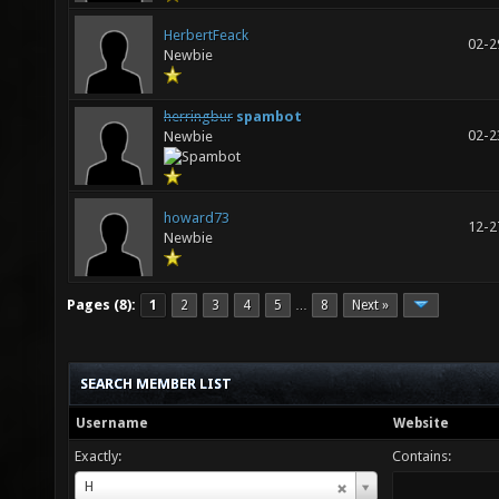
HerbertFeack
02-2
Newbie
herringbur
spambot
02-2
Newbie
howard73
12-2
Newbie
Pages (8):
1
2
3
4
5
8
Next »
…
SEARCH MEMBER LIST
Username
Website
Exactly:
Contains:
Username
H