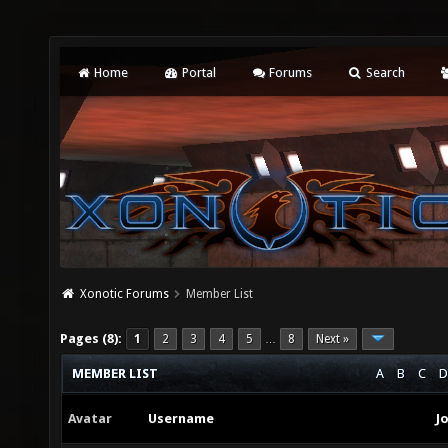
Home
Portal
Forums
Search
Xonotic Forums
Member List
Pages (8):
1
2
3
4
5
8
Next »
…
MEMBER LIST
A
B
C
D
Avatar
Username
J