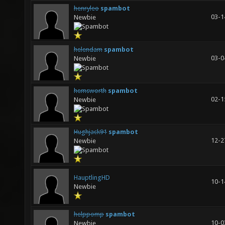
henryleo
spambot
03-1
Newbie
helendam
spambot
03-0
Newbie
hemsworth
spambot
02-1
Newbie
Hughjack91
spambot
12-2
Newbie
HauptlingHD
10-1
Newbie
helppomp
spambot
10-0
Newbie