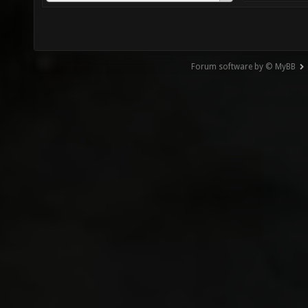
Forum software by © MyBB