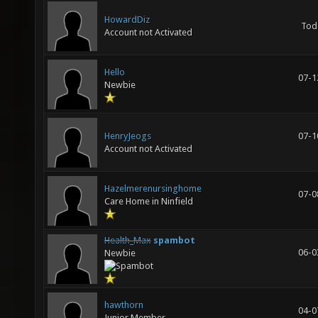
HowardDiz
Tod
Account not Activated
Hello
07-1
Newbie
HenryJeogs
07-1
Account not Activated
Hazelmerenursinghome
07-0
Care Home in Ninfield
Health_Max
spambot
06-0
Newbie
hawthorn
04-0
Junior Member