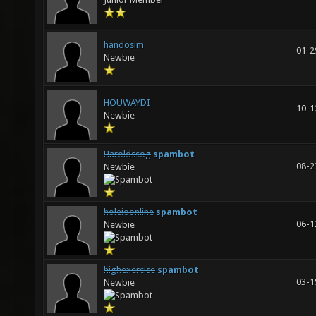
handosim
01-2
Newbie
HOUWAYDI
10-1
Newbie
Haroldssog
spambot
08-2
Newbie
holeioonline
spambot
06-1
Newbie
highexercise
spambot
03-1
Newbie