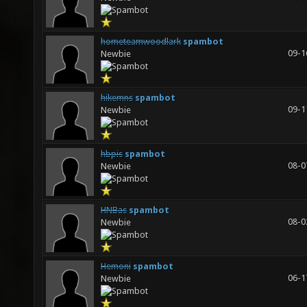
hometeamwoodlark
spambot
09-1
Newbie
hikemns
spambot
09-1
Newbie
hbpis
spambot
08-0
Newbie
HNBas
spambot
08-0
Newbie
Hemoni
spambot
06-1
Newbie