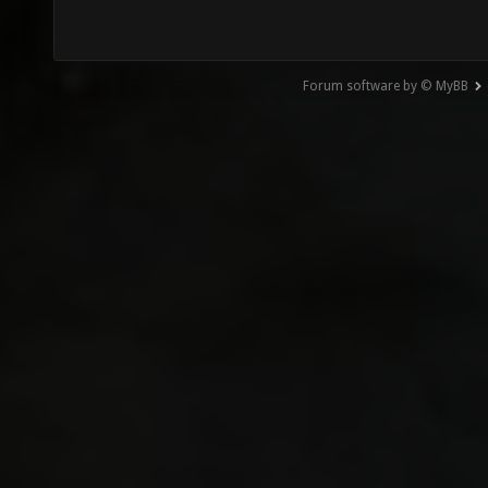
Forum software by © MyBB