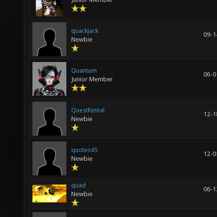
quackjack
09-1
Newbie
Quantum
06-0
Junior Member
QuestRental
12-1
Newbie
quotes45
12-0
Newbie
quad
06-1
Newbie