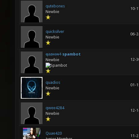
qutebones
10-1
Newbie
quicksilver
06-2
Newbie
qazxsw1
spambot
12-3
Newbie
quadios
01-1
Newbie
qwee4284
12-1
Newbie
Quae420
11-2
Junior Member