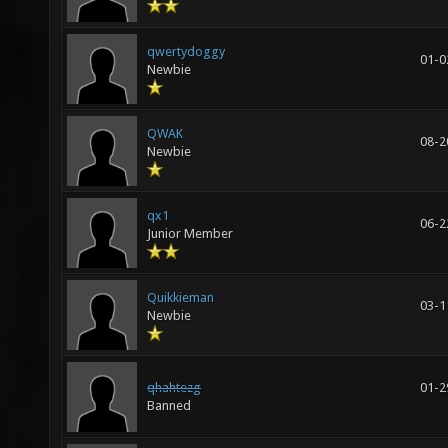
qwertydoggy
01-0
Newbie
QWAK
08-2
Newbie
qx1
06-2
Junior Member
Quikkieman
03-1
Newbie
qhahtezg
01-2
Banned