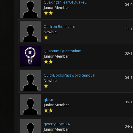
QuakingInFearOfQuakeC
04-0
Junior Member
Quifron Biohazard
11-1
Newbie
Quantum Quantonium
09-1
Junior Member
QuickBooksPasswordRemoval
04-1
Newbie
qbism
06-1
Junior Member
qwertyuiop924
04-2
Junior Member