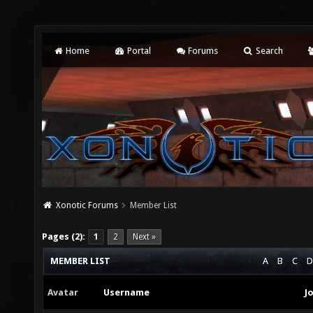
Home
Portal
Forums
Search
Xonotic Forums
Member List
Pages (2):
1
2
Next »
MEMBER LIST
A
B
C
D
Avatar
Username
J