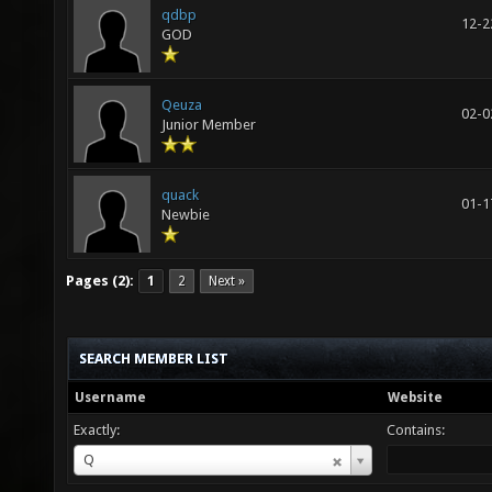
qdbp
12-2
GOD
Qeuza
02-0
Junior Member
quack
01-1
Newbie
Pages (2):
1
2
Next »
SEARCH MEMBER LIST
Username
Website
Exactly:
Contains:
Username
Q