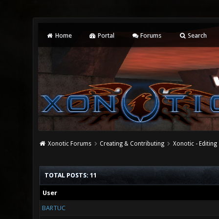
Home
Portal
Forums
Search
Xonotic Forums
Creating & Contributing
Xonotic - Editing
TOTAL POSTS: 11
User
BARTUC