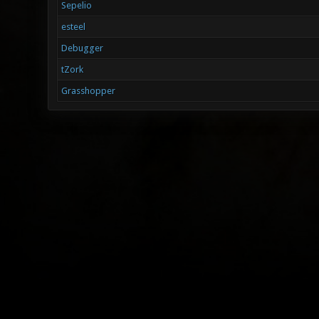
Sepelio
esteel
Debugger
tZork
Grasshopper