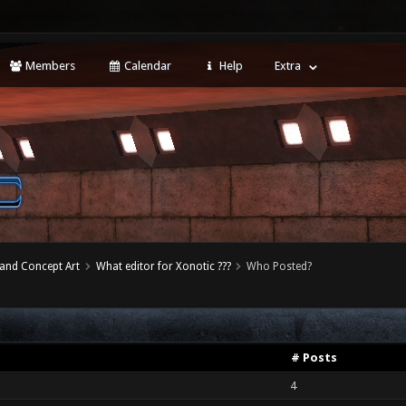
Members
Calendar
Help
Extra
 and Concept Art
What editor for Xonotic ???
Who Posted?
# Posts
4