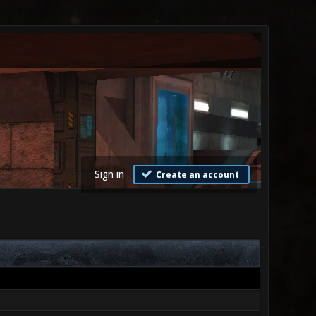
Sign in
Create an account