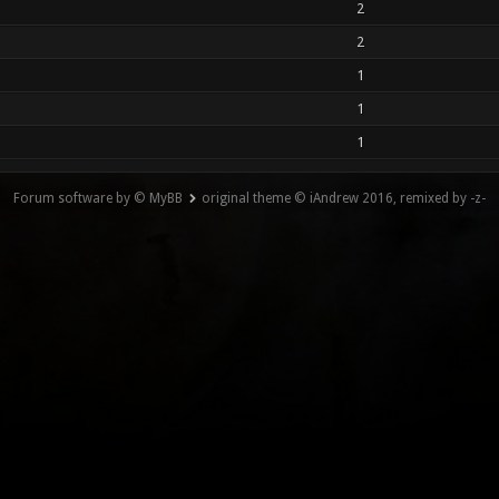
2
2
1
1
1
Forum software by © MyBB
original theme © iAndrew 2016, remixed by -z-