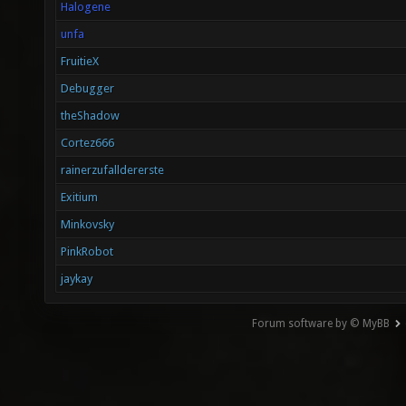
Halogene
unfa
FruitieX
Debugger
theShadow
Cortez666
rainerzufalldererste
Exitium
Minkovsky
PinkRobot
jaykay
Forum software by © MyBB