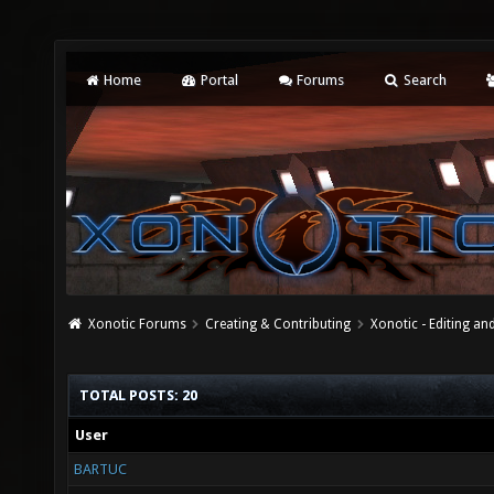
Home
Portal
Forums
Search
Xonotic Forums
Creating & Contributing
Xonotic - Editing an
TOTAL POSTS: 20
User
BARTUC