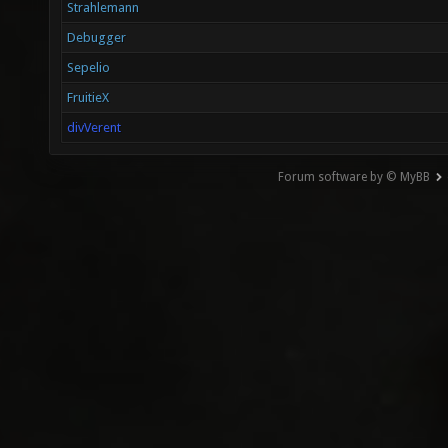
Strahlemann
Debugger
Sepelio
FruitieX
divVerent
Forum software by © MyBB