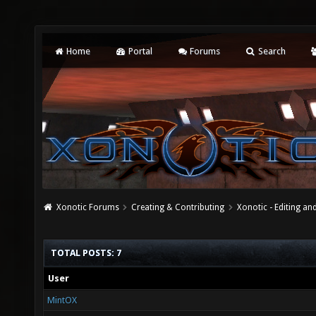
Home
Portal
Forums
Search
Xonotic Forums
Creating & Contributing
Xonotic - Editing an
TOTAL POSTS: 7
User
MintOX