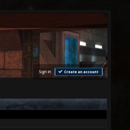
Sign in
Create an account