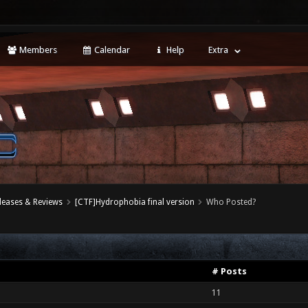
Members
Calendar
Help
Extra
leases & Reviews
[CTF]Hydrophobia final version
Who Posted?
# Posts
11