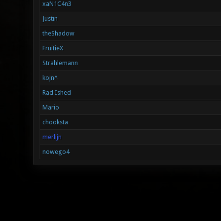
xaN1C4n3
Justin
theShadow
FruitieX
Strahlemann
kojn^
Rad Ished
Mario
chooksta
merlijn
nowego4