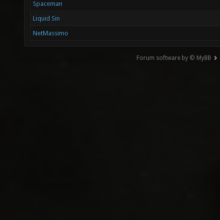
Spaceman
Liquid Sin
NetMassimo
Forum software by © MyBB