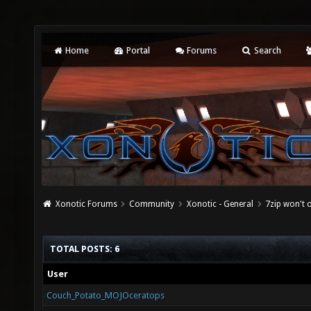
Home
Portal
Forums
Search
Xonotic Forums
Community
Xonotic - General
7zip won't o
TOTAL POSTS: 6
User
Couch_Potato_MOJOceratops