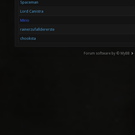
Spaceman
Lord Canistra
Mirio
rainerzufalldererste
chooksta
Forum software by © MyBB