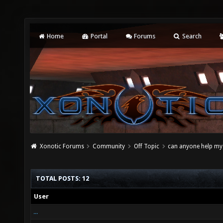
Home
Portal
Forums
Search
Xonotic Forums
Community
Off Topic
can anyone help my f
TOTAL POSTS: 12
User
...