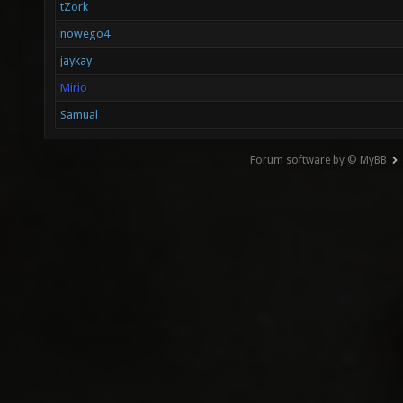
tZork
nowego4
jaykay
Mirio
Samual
Forum software by © MyBB