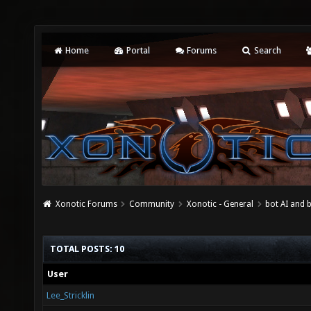
Home
Portal
Forums
Search
Xonotic Forums
Community
Xonotic - General
bot AI and 
TOTAL POSTS: 10
User
Lee_Stricklin