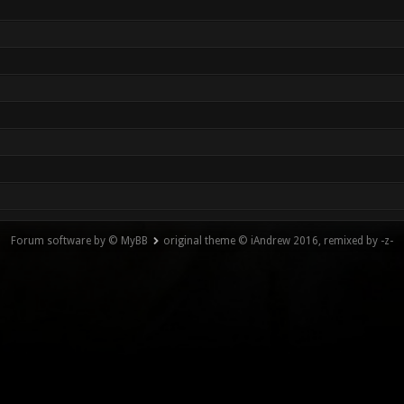
Forum software by © MyBB
original theme © iAndrew 2016, remixed by -z-