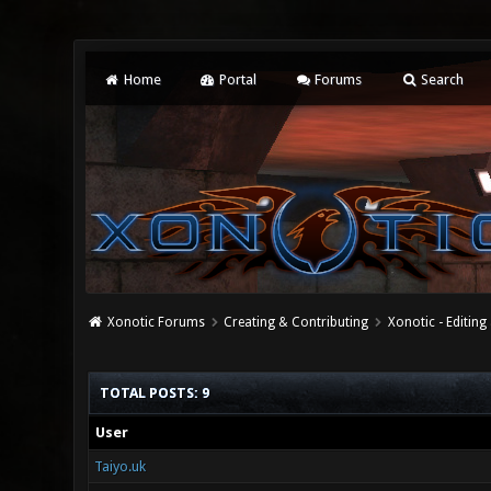
Home
Portal
Forums
Search
Xonotic Forums
Creating & Contributing
Xonotic - Editing
TOTAL POSTS: 9
User
Taiyo.uk