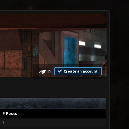
Sign in
Create an account
# Posts
1