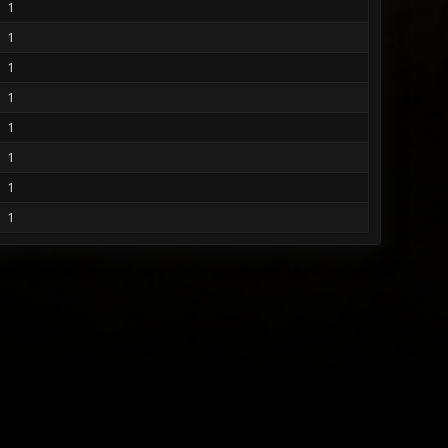
1
1
1
1
1
1
1
1