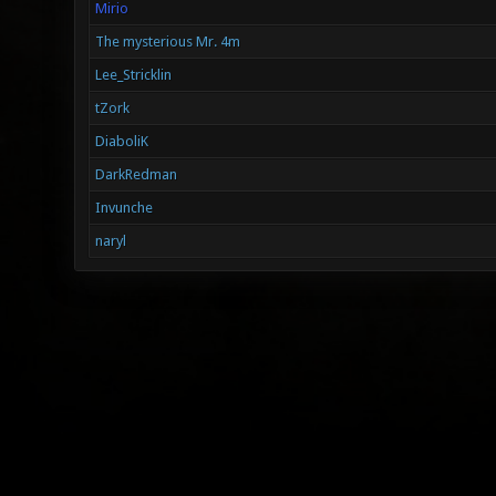
Mirio
The mysterious Mr. 4m
Lee_Stricklin
tZork
DiaboliK
DarkRedman
Invunche
naryl