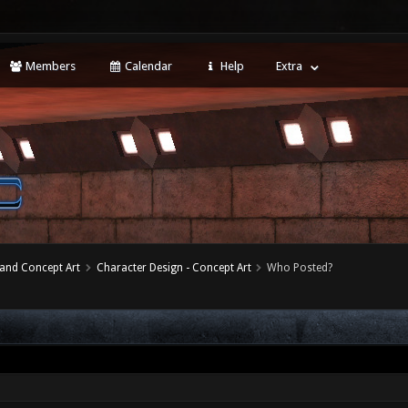
Members
Calendar
Help
Extra
 and Concept Art
Character Design - Concept Art
Who Posted?