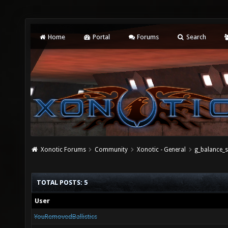
Home
Portal
Forums
Search
Xonotic Forums
Community
Xonotic - General
g_balance_s
TOTAL POSTS: 5
User
YouRemovedBallistics