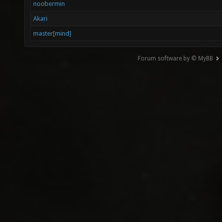
noobermin
Akari
master[mind]
Forum software by © MyBB