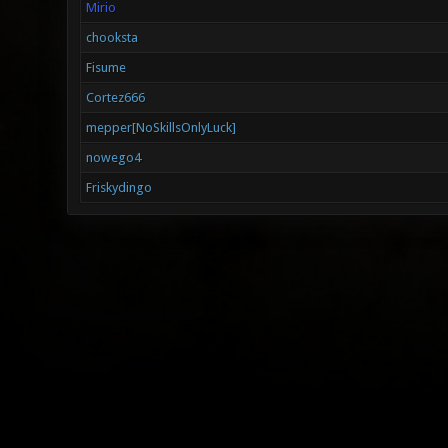
Mirio
chooksta
Fisume
Cortez666
mepper[NoSkillsOnlyLuck]
nowego4
Friskydingo