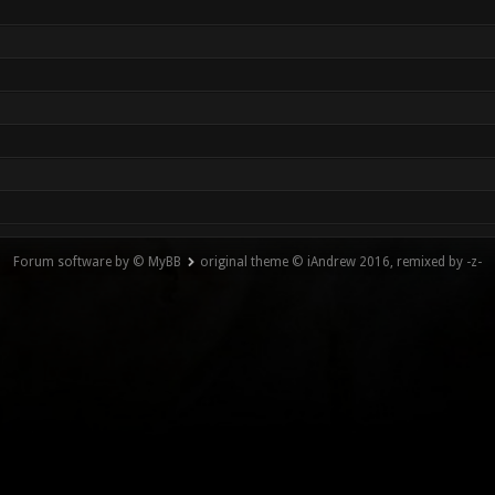
Forum software by © MyBB
original theme © iAndrew 2016, remixed by -z-