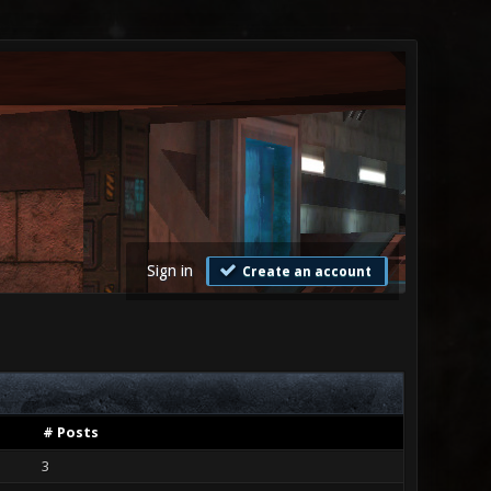
Sign in
Create an account
# Posts
3