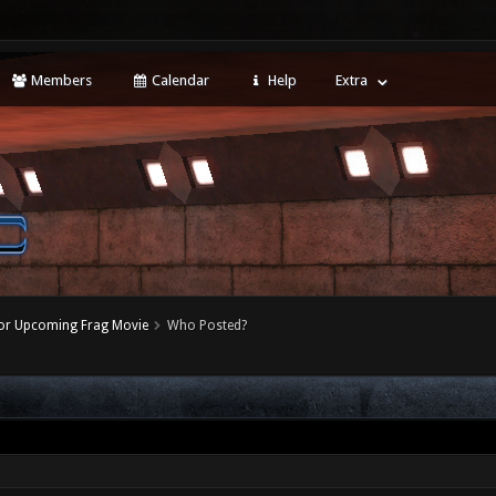
Members
Calendar
Help
Extra
for Upcoming Frag Movie
Who Posted?