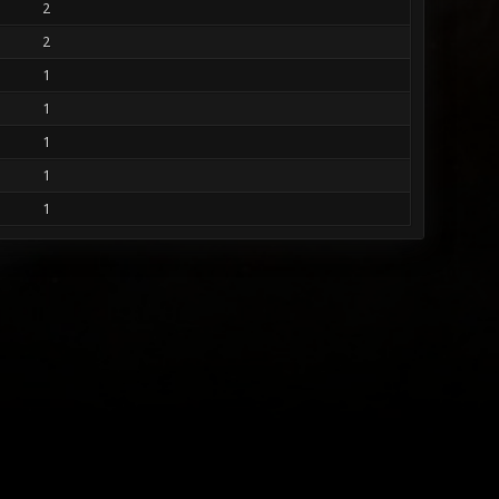
2
2
1
1
1
1
1