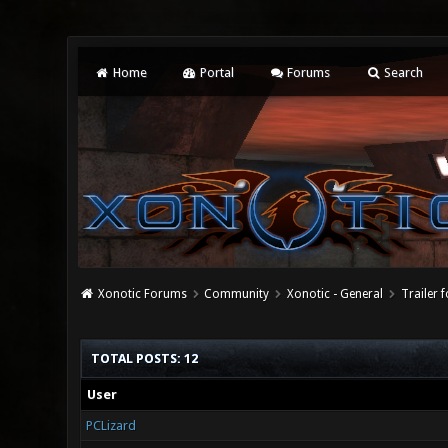
Home
Portal
Forums
Search
Xonotic Forums
Community
Xonotic - General
Trailer 
TOTAL POSTS: 12
User
PCLizard