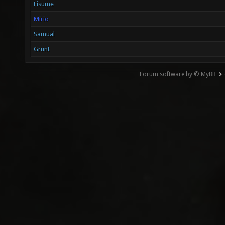
Fisume
Mirio
Samual
Grunt
Forum software by © MyBB