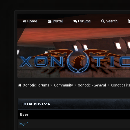
Home
Portal
Forums
Search
Xonotic Forums
Community
Xonotic - General
Xonotic Fir
TOTAL POSTS: 6
User
kojn^