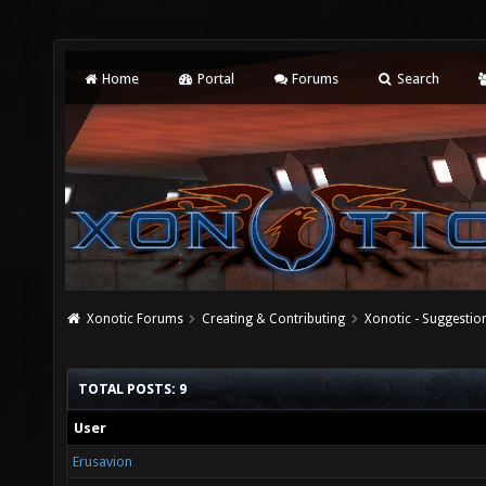
Home
Portal
Forums
Search
Xonotic Forums
Creating & Contributing
Xonotic - Suggestio
TOTAL POSTS: 9
User
Erusavion