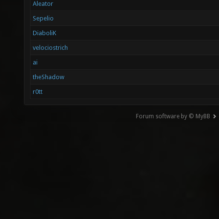
Aleator
Sepelio
DiaboliK
velociostrich
ai
theShadow
r0tt
Forum software by © MyBB