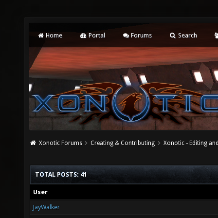
Home
Portal
Forums
Search
Xonotic Forums
Creating & Contributing
Xonotic - Editing an
TOTAL POSTS: 41
User
JayWalker