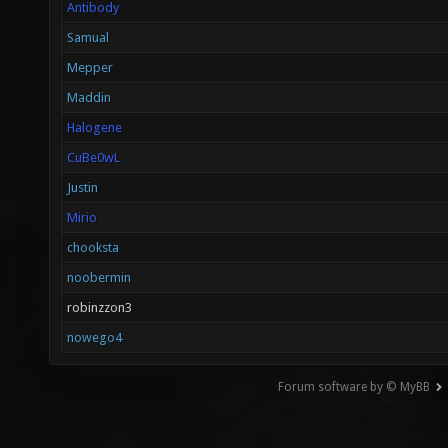
Antibody
Samual
Mepper
Maddin
Halogene
CuBe0wL
Justin
Mirio
chooksta
noobermin
robinzzon3
nowego4
Forum software by © MyBB