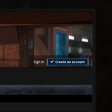
Sign in
Create an account