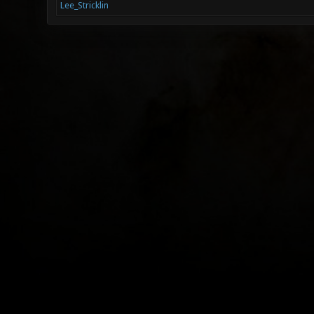
Lee_Stricklin