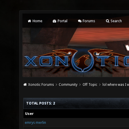
Home
Portal
Forums
Search
Xonotic Forums
Community
Off Topic
lol where was I 
TOTAL POSTS: 2
User
emrys merlin