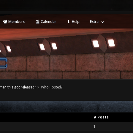
Members
Calendar
Help
Extra
when this got released?
Who Posted?
# Posts
1