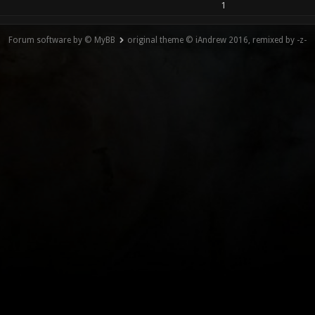
1
Forum software by © MyBB
original theme © iAndrew 2016, remixed by -z-