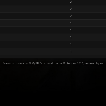
2
2
2
1
1
1
1
1
Forum software by © MyBB
original theme © iAndrew 2016, remixed by -z-