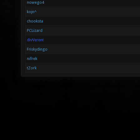
nowego4
kojn^
chooksta
PCLizard
divVerent
Friskydingo
nifrek
tZork