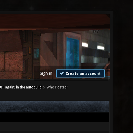
Sign in
Create an account
+ again) in the autobuild
Who Posted?