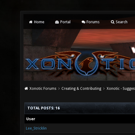
Home
Portal
Forums
Search
Xonotic Forums
Creating & Contributing
Xonotic - Sugges
TOTAL POSTS: 16
User
Lee_Stricklin