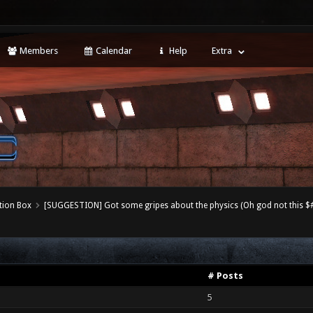
Members
Calendar
Help
Extra
tion Box
[SUGGESTION] Got some gripes about the physics (Oh god not this $#!
# Posts
5