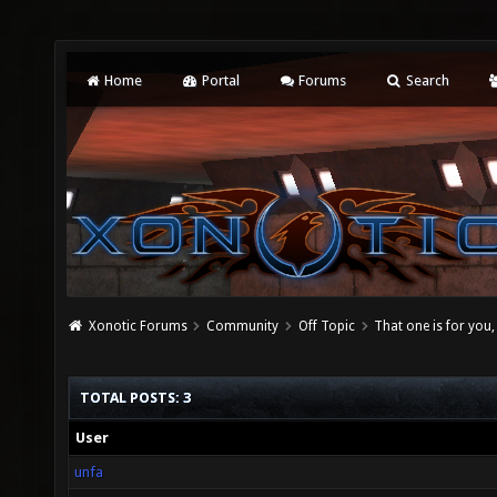
Home
Portal
Forums
Search
Xonotic Forums
Community
Off Topic
That one is for you
TOTAL POSTS: 3
User
unfa