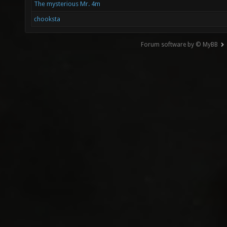
The mysterious Mr. 4m
chooksta
Forum software by © MyBB