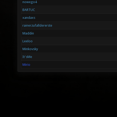
nowego4
BARTUC
xandaxs
rainerzufalldererste
Maddin
Leeloo
Minkovsky
It'sMe
Mirio