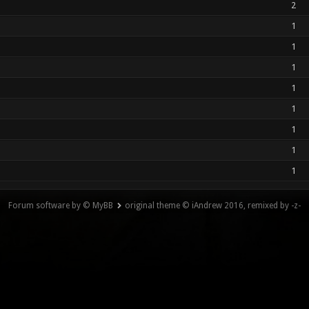
2
1
1
1
1
1
1
1
1
Forum software by © MyBB
original theme © iAndrew 2016, remixed by -z-