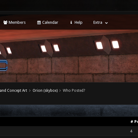
Members
Calendar
Help
Extra
 and Concept Art
Orion (skybox)
Who Posted?
# P
4