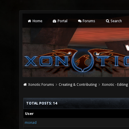
Home
Portal
Forums
Search
Xonotic Forums
Creating & Contributing
Xonotic - Editing
TOTAL POSTS: 14
User
monad