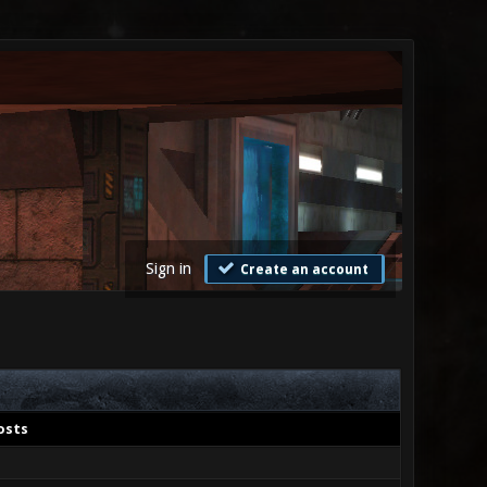
Sign in
Create an account
osts