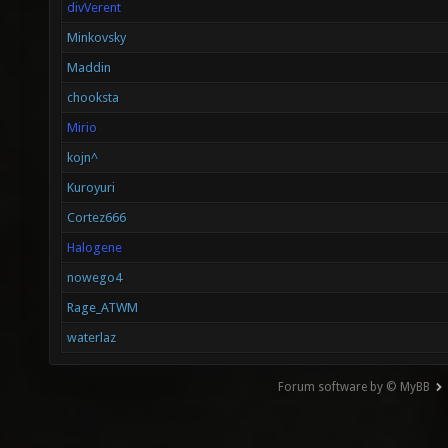
divVerent
Minkovsky
Maddin
chooksta
Mirio
kojn^
Kuroyuri
Cortez666
Halogene
nowego4
Rage_ATWM
waterlaz
Forum software by © MyBB