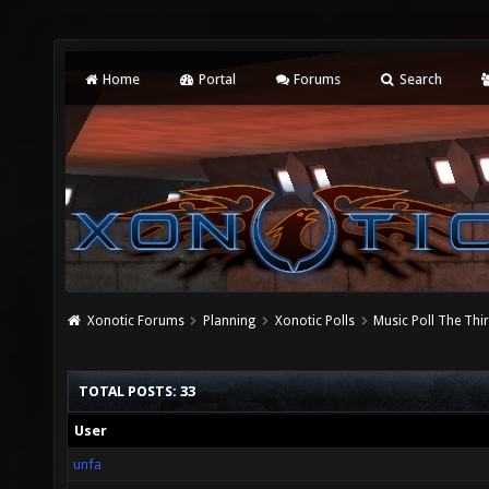
Home
Portal
Forums
Search
Xonotic Forums
Planning
Xonotic Polls
Music Poll The Thi
TOTAL POSTS: 33
User
unfa