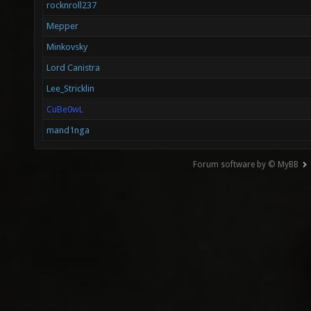
rocknroll237
Mepper
Minkovsky
Lord Canistra
Lee_Stricklin
CuBe0wL
mand1nga
Forum software by © MyBB