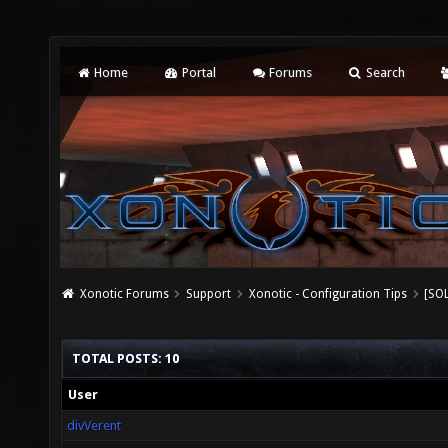
Home
Portal
Forums
Search
Xonotic Forums
Support
Xonotic - Configuration Tips
[SOL
TOTAL POSTS: 10
User
divVerent