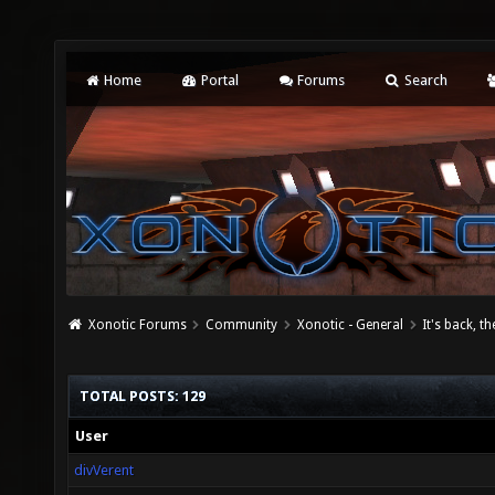
Home
Portal
Forums
Search
Xonotic Forums
Community
Xonotic - General
It's back, t
TOTAL POSTS: 129
User
divVerent