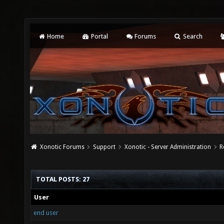
Home
Portal
Forums
Search
Xonotic Forums
Support
Xonotic - Server Administration
R
TOTAL POSTS: 27
User
end user