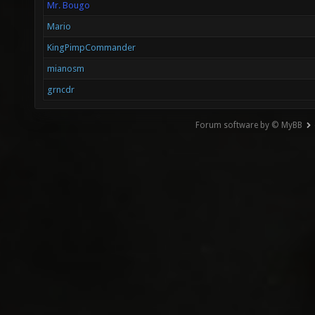
Mr. Bougo
Mario
KingPimpCommander
mianosm
grncdr
Forum software by © MyBB