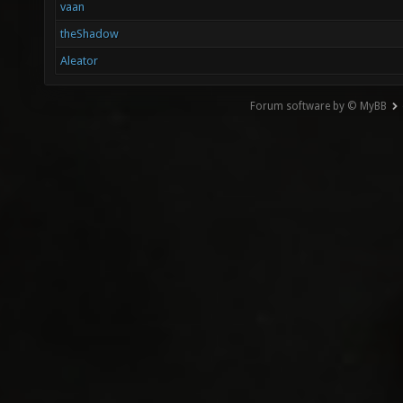
vaan
theShadow
Aleator
Forum software by © MyBB