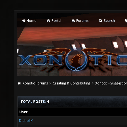
Home
Portal
Forums
Search
Xonotic Forums
Creating & Contributing
Xonotic - Suggestio
TOTAL POSTS: 4
User
DiaboliK