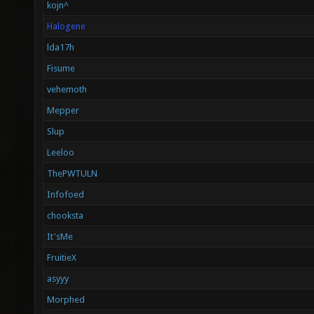
kojn^
Halogene
lda17h
Fisume
vehemoth
Mepper
Slup
Leeloo
ThePWTULN
Infofoed
chooksta
It'sMe
FruitieX
asyyy
Morphed