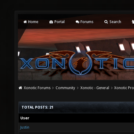
Home
Portal
Forums
Search
Xonotic Forums
Community
Xonotic - General
Xonotic Pro
TOTAL POSTS: 21
User
Justin