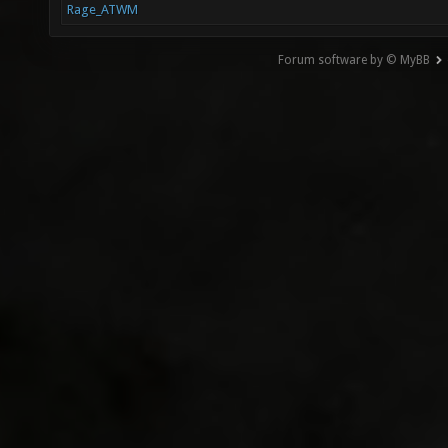
Rage_ATWM
Forum software by © MyBB