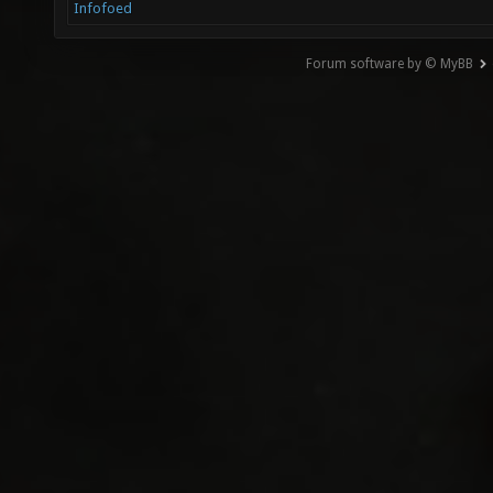
Infofoed
Forum software by © MyBB