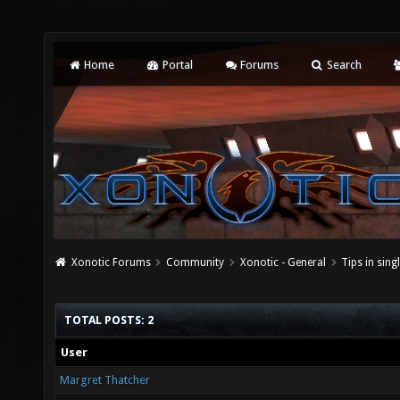
Home
Portal
Forums
Search
Xonotic Forums
Community
Xonotic - General
Tips in sing
TOTAL POSTS: 2
User
Margret Thatcher