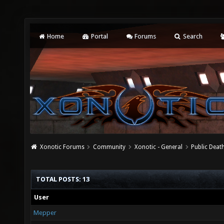
Home
Portal
Forums
Search
Xonotic Forums
Community
Xonotic - General
Public Deat
TOTAL POSTS: 13
User
Mepper