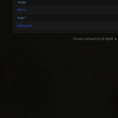
asyyy
Mirio
kojn^
Halogene
Forum software by © MyBB